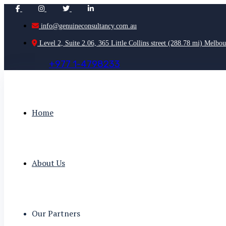
info@genuineconsultancy.com.au
Level 2, Suite 2.06, 365 Little Collins street (288.78 mi) Melbou
+
9
7
7
1
-
4
7
9
8
2
3
3
Home
About Us
Our Partners