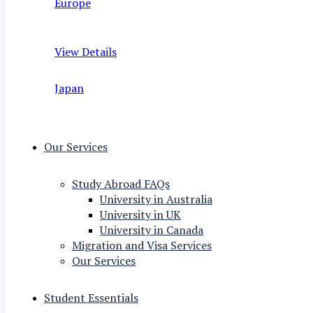
Europe
View Details
Japan
Our Services
Study Abroad FAQs
University in Australia
University in UK
University in Canada
Migration and Visa Services
Our Services
Student Essentials