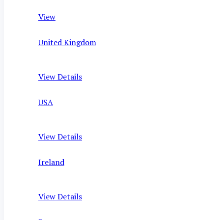
View
United Kingdom
View Details
USA
View Details
Ireland
View Details