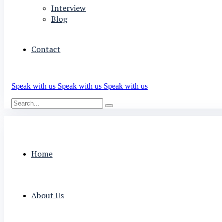
Interview
Blog
Contact
Speak with us
Speak with us
Speak with us
Home
About Us