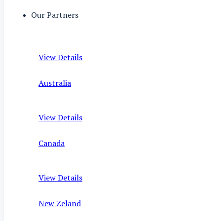
Our Partners
View Details
Australia
View Details
Canada
View Details
New Zeland