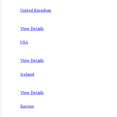
United Kingdom
View Details
USA
View Details
Ireland
View Details
Europe