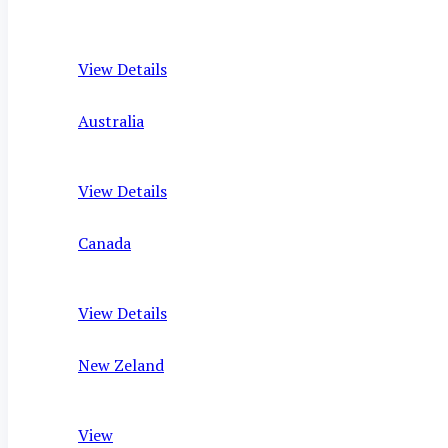
View Details
Australia
View Details
Canada
View Details
New Zeland
View