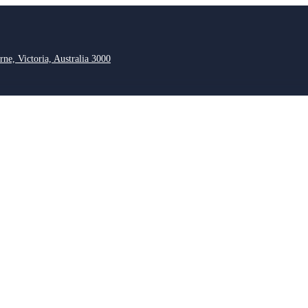
rne, Victoria, Australia 3000