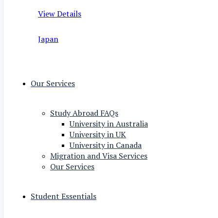
View Details
Japan
Our Services
Study Abroad FAQs
University in Australia
University in UK
University in Canada
Migration and Visa Services
Our Services
Student Essentials