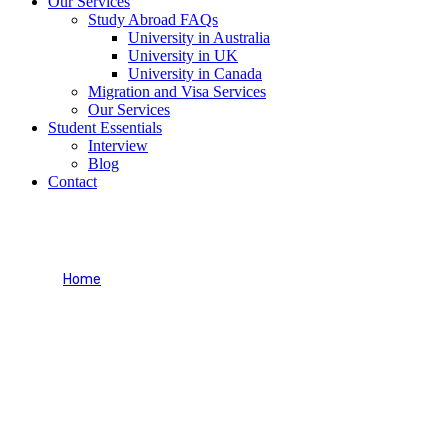
Our Services
Study Abroad FAQs
University in Australia
University in UK
University in Canada
Migration and Visa Services
Our Services
Student Essentials
Interview
Blog
Contact
Our Services
Home
Our Services