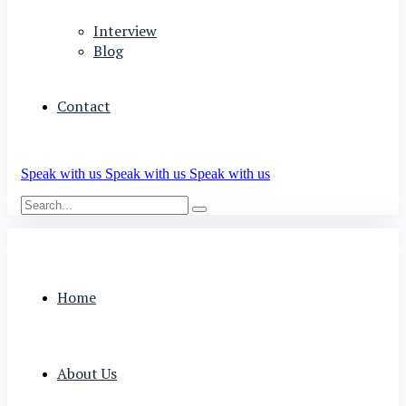
Interview
Blog
Contact
Speak with us
Speak with us
Speak with us
Home
About Us