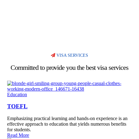
VISA SERVICES
Committed to provide you the best visa services
Education
TOEFL
Emphasizing practical learning and hands-on experience is an
effective approach to education that yields numerous benefits
for students.
Read More