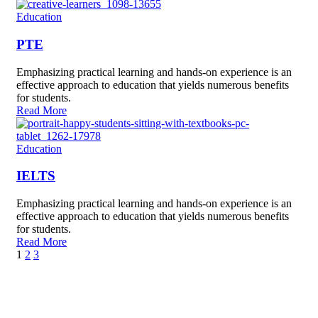
Education
PTE
Emphasizing practical learning and hands-on experience is an
effective approach to education that yields numerous benefits
for students.
Read More
Education
IELTS
Emphasizing practical learning and hands-on experience is an
effective approach to education that yields numerous benefits
for students.
Read More
1
2
3