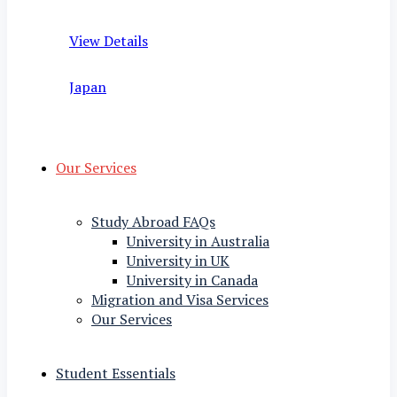
View Details
Japan
Our Services
Study Abroad FAQs
University in Australia
University in UK
University in Canada
Migration and Visa Services
Our Services
Student Essentials