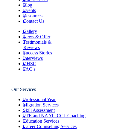
Blog
Events
Resources
Contact Us
Gallery
News & Offer
Testimonials &
Reviews
Success Stories
Interviews
OHSC
FAQ's
Our Services
Professional Year
Migration Services
Skill Assessment
PTE and NAATI CCL Coaching
Education Services
Career Counselling Services