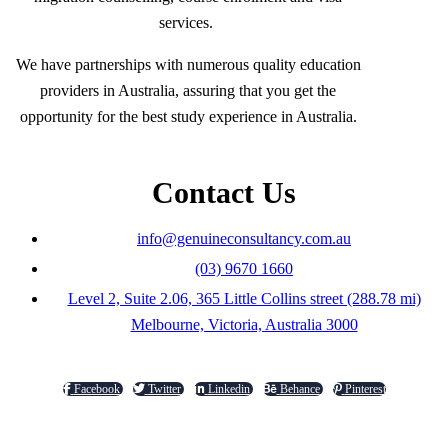
services.
We have partnerships with numerous quality education
providers in Australia, assuring that you get the
opportunity for the best study experience in Australia.
Contact Us
info@genuineconsultancy.com.au
(03) 9670 1660
Level 2, Suite 2.06, 365 Little Collins street (288.78 mi)
Melbourne, Victoria, Australia 3000
Facebook
Twitter
Linkedin
Behance
Pinterest