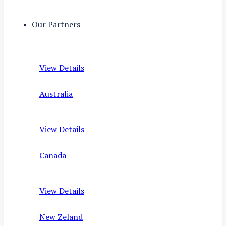
Our Partners
View Details
Australia
View Details
Canada
View Details
New Zeland