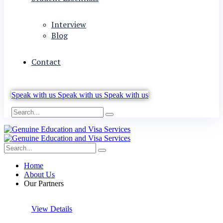
Interview
Blog
Contact
Speak with us
Speak with us
Speak with us
Home
About Us
Our Partners
View Details