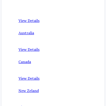
View Details
Australia
View Details
Canada
View Details
New Zeland