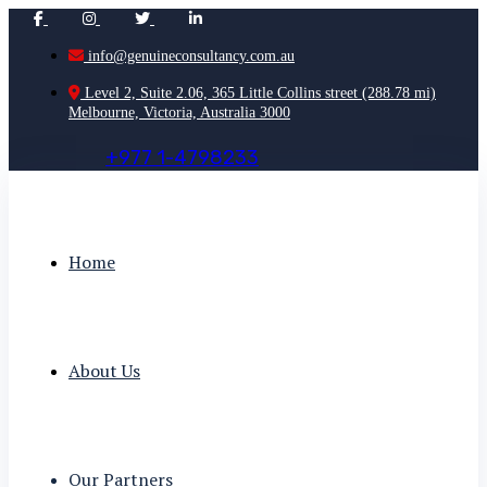
info@genuineconsultancy.com.au
Level 2, Suite 2.06, 365 Little Collins street (288.78 mi)
Melbourne, Victoria, Australia 3000
+
9
7
7
1
-
4
7
9
8
2
3
3
Home
About Us
Our Partners