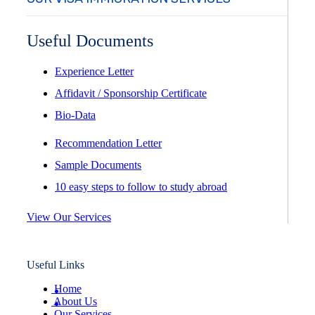
Useful Documents
Experience Letter
Affidavit / Sponsorship Certificate
Bio-Data
Recommendation Letter
Sample Documents
10 easy steps to follow to study abroad
View Our Services
Useful Links
Home
About Us
Our Services