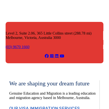
Level 2, Suite 2.06, 365 Little Collins street (288.78 mi)
Melbourne,
Victoria, Australia 3000
(03) 9670 1660
We are shaping your dream future
Genuine Education and Migration is a leading education
and migration agency based in Melbourne, Australia.
OUR VISA IMMIGRATION SERVICES