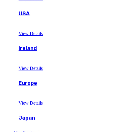
USA
View Details
Ireland
View Details
Europe
View Details
Japan