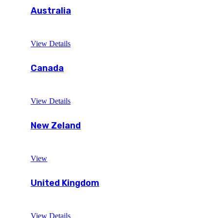
Australia
View Details
Canada
View Details
New Zeland
View
United Kingdom
View Details