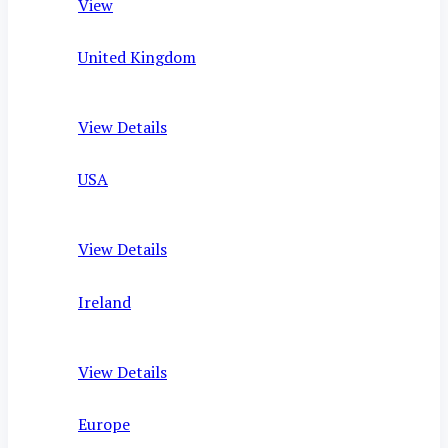
View
United Kingdom
View Details
USA
View Details
Ireland
View Details
Europe