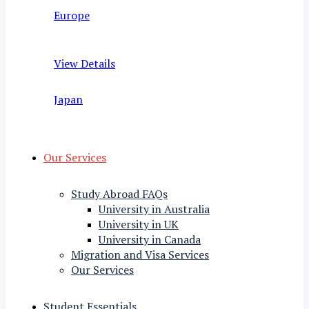
Europe
View Details
Japan
Our Services
Study Abroad FAQs
University in Australia
University in UK
University in Canada
Migration and Visa Services
Our Services
Student Essentials