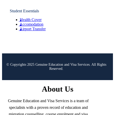
Student Essentials
Health Cover
Accomodation
Airport Transfer
© Copyrights 2025 Genuine Education and Visa Services. All Rights
Reserved.
About Us
Genuine Education and Visa Services is a team of
specialists with a proven record of education and
migration counselling, course enrolment and visa