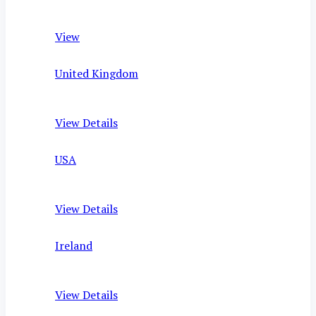
View
United Kingdom
View Details
USA
View Details
Ireland
View Details