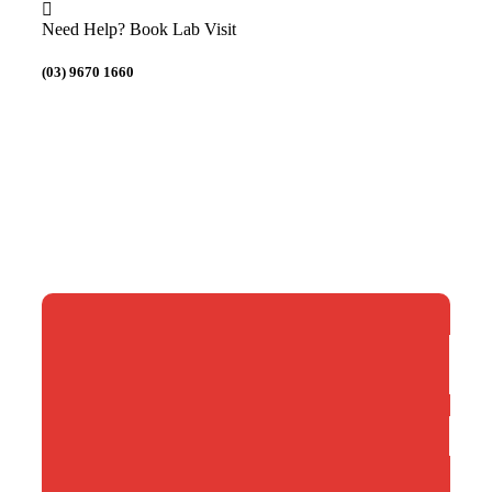
Need Help? Book Lab Visit
(03) 9670 1660