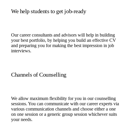
We help students to get job-ready
Our career consultants and advisors will help in building
your best portfolio, by helping you build an effective CV
and preparing you for making the best impression in job
interviews.
Channels of Counselling
We allow maximum flexibility for you in our counselling
sessions. You can communicate with our career experts via
various communication channels and choose either a one
on one session or a generic group session whichever suits
your needs.