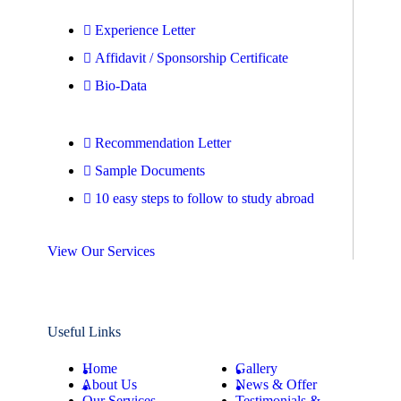
Experience Letter
Affidavit / Sponsorship Certificate
Bio-Data
Recommendation Letter
Sample Documents
10 easy steps to follow to study abroad
View Our Services
Useful Links
Home
Gallery
About Us
News & Offer
Our Services
Testimonials &