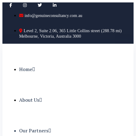
info@genuineconsultancy.com.au
Level 2, Suite 2.06, 365 Little Collins street (288.78 mi)
Melbourne, Victoria, Australia 3000
Home
About Us
Our Partners