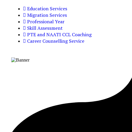
Education Services
Migration Services
Professional Year
Skill Assessment
PTE and NAATI CCL Coaching
Career Counselling Service