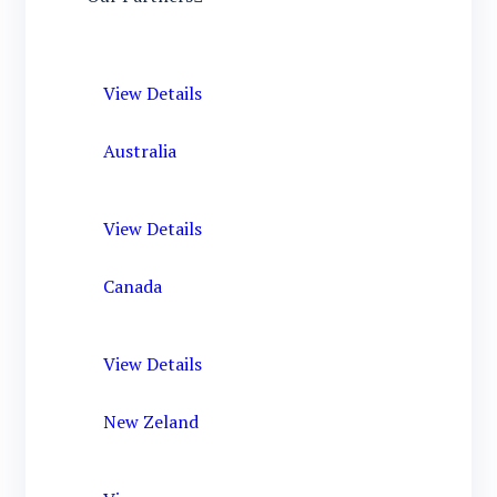
View Details
Australia
View Details
Canada
View Details
New Zeland