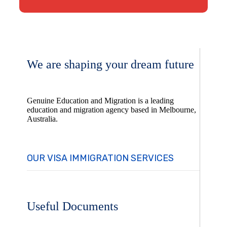
We are shaping your dream future
Genuine Education and Migration is a leading
education and migration agency based in Melbourne,
Australia.
OUR VISA IMMIGRATION SERVICES
Useful Documents