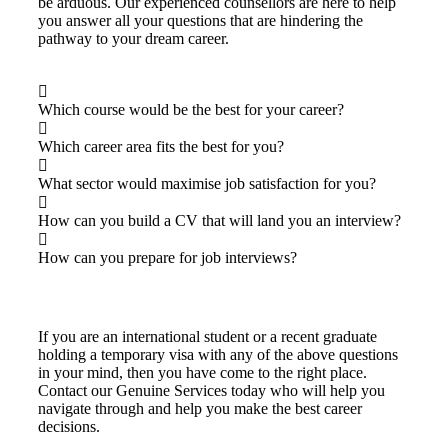
be arduous. Our experienced counsellors are here to help
you answer all your questions that are hindering the
pathway to your dream career.
Which course would be the best for your career?
Which career area fits the best for you?
What sector would maximise job satisfaction for you?
How can you build a CV that will land you an interview?
How can you prepare for job interviews?
If you are an international student or a recent graduate
holding a temporary visa with any of the above questions
in your mind, then you have come to the right place.
Contact our Genuine Services today who will help you
navigate through and help you make the best career
decisions.