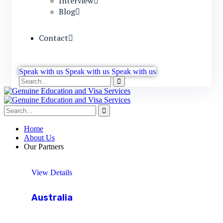
Interview
Blog
Contact
Speak with us
Speak with us
Speak with us
Home
About Us
Our Partners
View Details
Australia