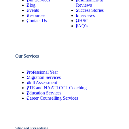
Blog
Reviews
Events
Success Stories
Resources
Interviews
Contact Us
OHSC
FAQ's
Our Services
Professional Year
Migration Services
Skill Assessment
PTE and NAATI CCL Coaching
Education Services
Career Counselling Services
Student Essentials