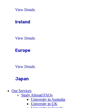
View Details
Ireland
View Details
Europe
View Details
Japan
Our Services
Study Abroad FAQs
University in Australia
University in UK