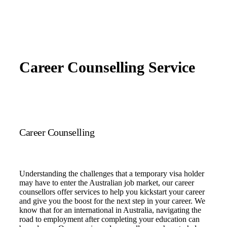
Career Counselling Service
Career Counselling
Understanding the challenges that a temporary visa holder
may have to enter the Australian job market, our career
counsellors offer services to help you kickstart your career
and give you the boost for the next step in your career. We
know that for an international in Australia, navigating the
road to employment after completing your education can