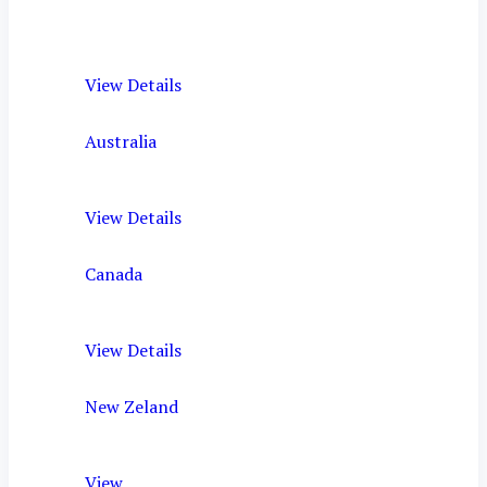
View Details
Australia
View Details
Canada
View Details
New Zeland
View