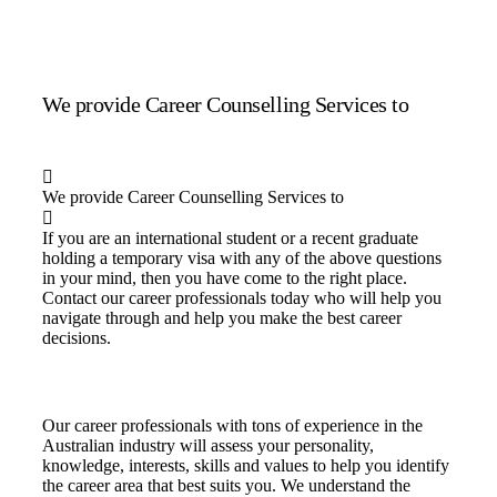
We provide Career Counselling Services to
We provide Career Counselling Services to
If you are an international student or a recent graduate
holding a temporary visa with any of the above questions
in your mind, then you have come to the right place.
Contact our career professionals today who will help you
navigate through and help you make the best career
decisions.
Our career professionals with tons of experience in the
Australian industry will assess your personality,
knowledge, interests, skills and values to help you identify
the career area that best suits you. We understand the