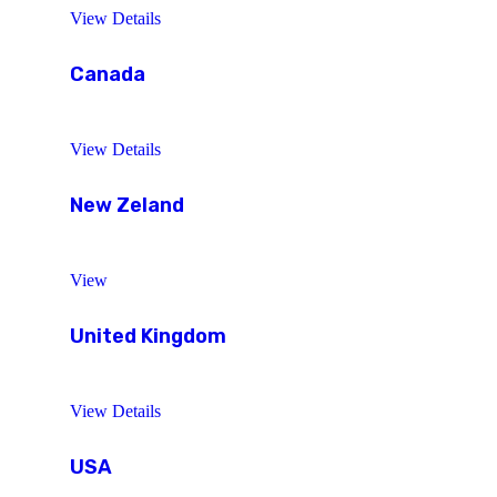
View Details
Canada
View Details
New Zeland
View
United Kingdom
View Details
USA