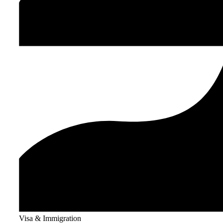
Visa & Immigration