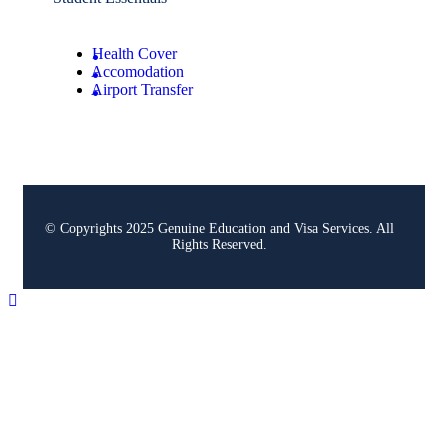
Health Cover
Accomodation
Airport Transfer
© Copyrights 2025 Genuine Education and Visa Services. All
Rights Reserved.