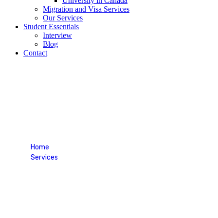
University in Canada
Migration and Visa Services
Our Services
Student Essentials
Interview
Blog
Contact
Career Counselling Service
Home
Services
Career Counselling Service