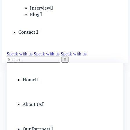
Interview
Blog
Contact
Speak with us
Speak with us
Speak with us
Home
About Us
Our Partners