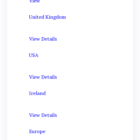
View
United Kingdom
View Details
USA
View Details
Ireland
View Details
Europe