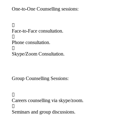
One-to-One Counselling sessions:
Face-to-Face consultation.
Phone consultation.
Skype/Zoom Consultation.
Group Counselling Sessions:
Careers counselling via skype/zoom.
Seminars and group discussions.