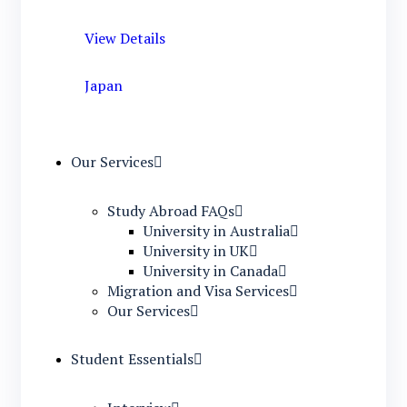
View Details
Japan
Our Services
Study Abroad FAQs
University in Australia
University in UK
University in Canada
Migration and Visa Services
Our Services
Student Essentials