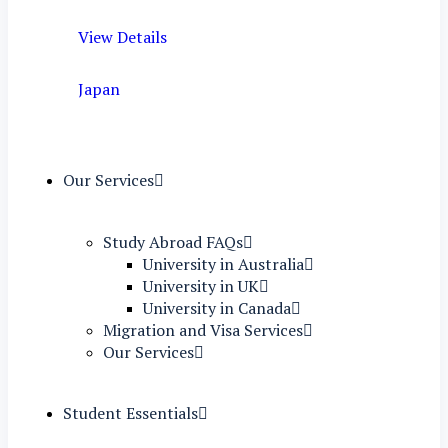
View Details
Japan
Our Services
Study Abroad FAQs
University in Australia
University in UK
University in Canada
Migration and Visa Services
Our Services
Student Essentials