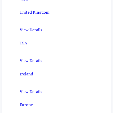
United Kingdom
View Details
USA
View Details
Ireland
View Details
Europe