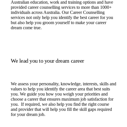
Australian education, work and training options and have
provided career counselling services to more than 1000+
individuals across Australia. Our Career Counselling
services not only help you identify the best career for you
but also help you groom yourself to make your career
dream come true.
We lead you to your dream career
We assess your personality, knowledge, interests, skills and
values to help you identify the career area that best suits
you. We guide you how you weigh your priorities and
choose a career that ensures maximum job satisfaction for
you. If required, we also help you find the right course
and provider that will help you fill the skill gaps required
for your dream job.