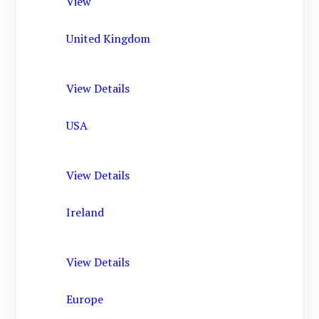
View
United Kingdom
View Details
USA
View Details
Ireland
View Details
Europe