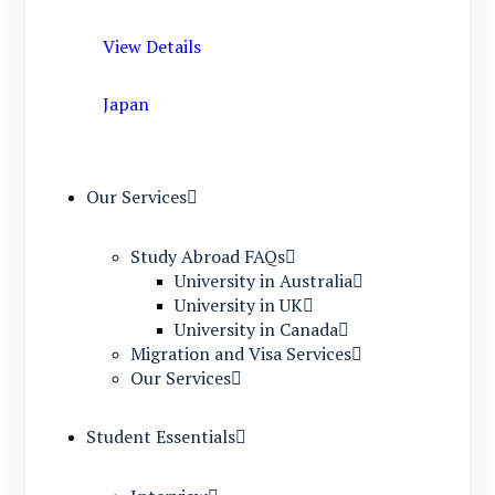
View Details
Japan
Our Services
Study Abroad FAQs
University in Australia
University in UK
University in Canada
Migration and Visa Services
Our Services
Student Essentials