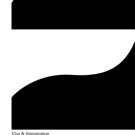
Visa & Immigration