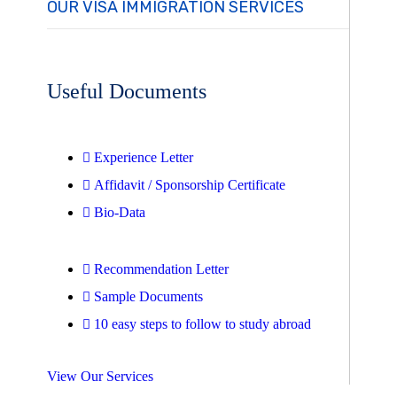
OUR VISA IMMIGRATION SERVICES
Useful Documents
Experience Letter
Affidavit / Sponsorship Certificate
Bio-Data
Recommendation Letter
Sample Documents
10 easy steps to follow to study abroad
View Our Services