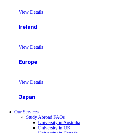
View Details
Ireland
View Details
Europe
View Details
Japan
Our Services
Study Abroad FAQs
University in Australia
University in UK