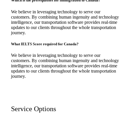
Which is the prerequisites for immigration to Canada?
We believe in leveraging technology to serve our
customers. By combining human ingenuity and technology
intelligence, our transportation software provides real-time
updates to our clients throughout the whole transportation
journey.
What IELTS Score required for Canada?
We believe in leveraging technology to serve our
customers. By combining human ingenuity and technology
intelligence, our transportation software provides real-time
updates to our clients throughout the whole transportation
journey.
Service Options