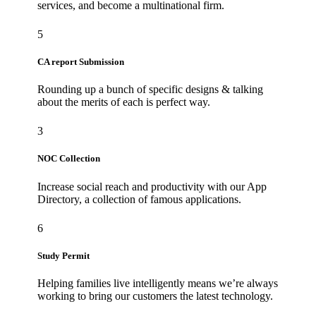
services, and become a multinational firm.
5
CA report Submission
Rounding up a bunch of specific designs & talking
about the merits of each is perfect way.
3
NOC Collection
Increase social reach and productivity with our App
Directory, a collection of famous applications.
6
Study Permit
Helping families live intelligently means we’re always
working to bring our customers the latest technology.