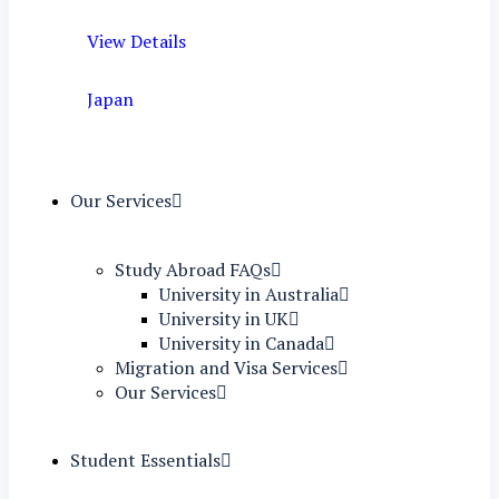
View Details
Japan
Our Services
Study Abroad FAQs
University in Australia
University in UK
University in Canada
Migration and Visa Services
Our Services
Student Essentials