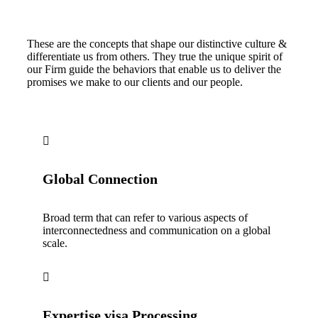
These are the concepts that shape our distinctive culture &
differentiate us from others. They true the unique spirit of
our Firm guide the behaviors that enable us to deliver the
promises we make to our clients and our people.
Global Connection
Broad term that can refer to various aspects of
interconnectedness and communication on a global
scale.
Expertise visa Processing