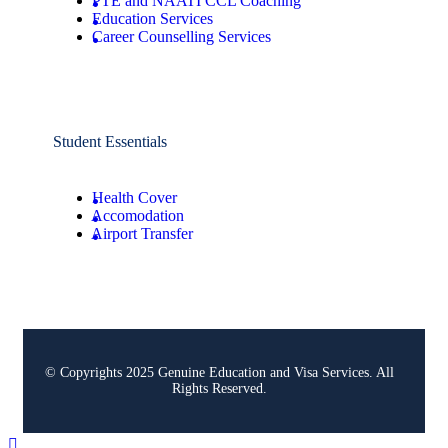
PTE and NAATI CCL Coaching
Education Services
Career Counselling Services
Student Essentials
Health Cover
Accomodation
Airport Transfer
© Copyrights 2025 Genuine Education and Visa Services. All
Rights Reserved.