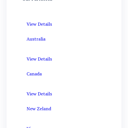
View Details
Australia
View Details
Canada
View Details
New Zeland