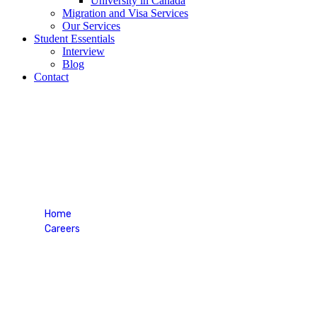
University in Canada
Migration and Visa Services
Our Services
Student Essentials
Interview
Blog
Contact
Visa Essentials
Home
Careers
Visa Essentials