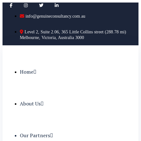
info@genuineconsultancy.com.au
Level 2, Suite 2.06, 365 Little Collins street (288.78 mi)
Melbourne, Victoria, Australia 3000
Home
About Us
Our Partners