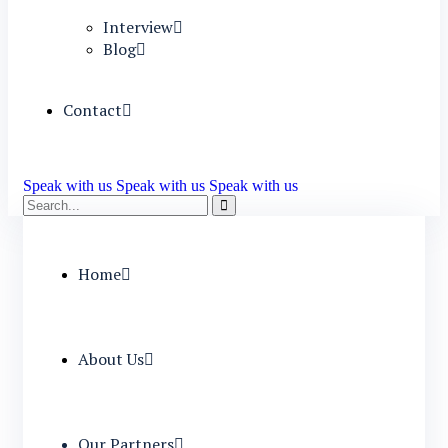
Interview
Blog
Contact
Speak with us
Speak with us
Speak with us
Home
About Us
Our Partners