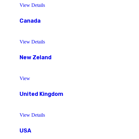
View Details
Canada
View Details
New Zeland
View
United Kingdom
View Details
USA