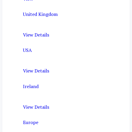
United Kingdom
View Details
USA
View Details
Ireland
View Details
Europe