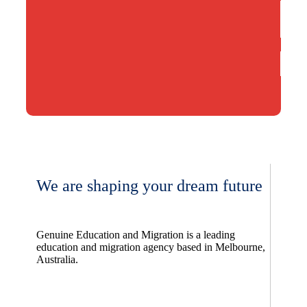
We are shaping your dream future
Genuine Education and Migration is a leading
education and migration agency based in Melbourne,
Australia.