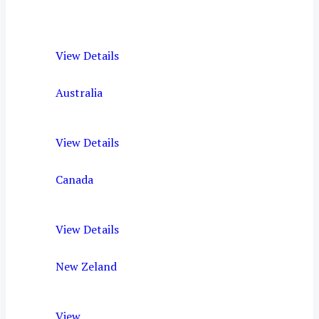
View Details
Australia
View Details
Canada
View Details
New Zeland
View