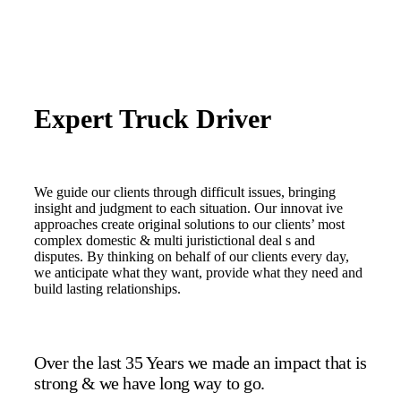
Expert Truck Driver
We guide our clients through difficult issues, bringing
insight and judgment to each situation. Our innovat ive
approaches create original solutions to our clients’ most
complex domestic & multi juristictional deal s and
disputes. By thinking on behalf of our clients every day,
we anticipate what they want, provide what they need and
build lasting relationships.
Over the last 35 Years we made an impact that is
strong & we have long way to go.