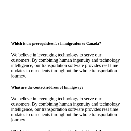
Which is the prerequisites for immigration to Canada?
We believe in leveraging technology to serve our
customers. By combining human ingenuity and technology
intelligence, our transportation software provides real-time
updates to our clients throughout the whole transportation
journey.
What are the contact address of Immigway?
We believe in leveraging technology to serve our
customers. By combining human ingenuity and technology
intelligence, our transportation software provides real-time
updates to our clients throughout the whole transportation
journey.