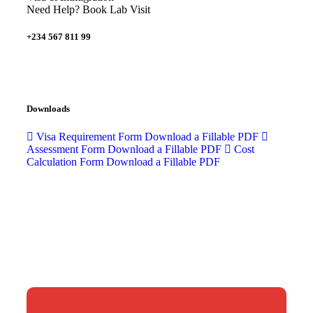
Need Help? Book Lab Visit
+234 567 811 99
Downloads
Visa Requirement Form
Download a Fillable PDF
Assessment Form
Download a Fillable PDF
Cost
Calculation Form
Download a Fillable PDF