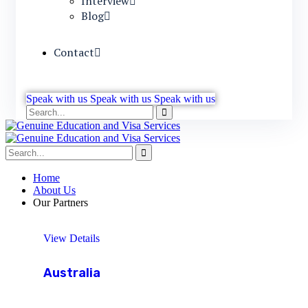
Interview
Blog
Contact
Speak with us
Speak with us
Speak with us
Home
About Us
Our Partners
View Details
Australia