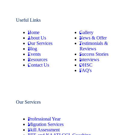
Useful Links
Home
Gallery
About Us
News & Offer
Our Services
Testimonials &
Blog
Reviews
Events
Success Stories
Resources
Interviews
Contact Us
OHSC
FAQ's
Our Services
Professional Year
Migration Services
Skill Assessment