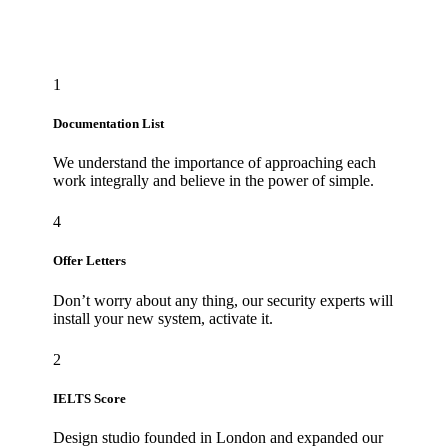
1
Documentation List
We understand the importance of approaching each
work integrally and believe in the power of simple.
4
Offer Letters
Don’t worry about any thing, our security experts will
install your new system, activate it.
2
IELTS Score
Design studio founded in London and expanded our