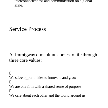
interconnectedness and communication on a global
scale.
Service Process
At Immigway our culture comes to life through
three core values:
We seize opportunities to innovate and grow
We are one firm with a shared sense of purpose
We care about each other and the world around us