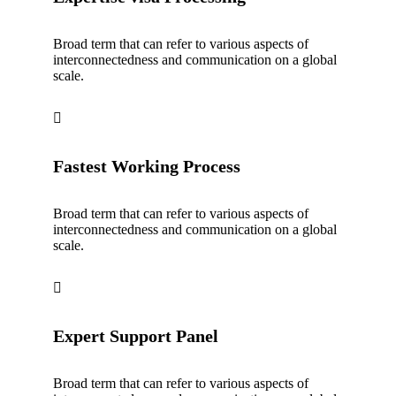
Broad term that can refer to various aspects of
interconnectedness and communication on a global
scale.
Fastest Working Process
Broad term that can refer to various aspects of
interconnectedness and communication on a global
scale.
Expert Support Panel
Broad term that can refer to various aspects of