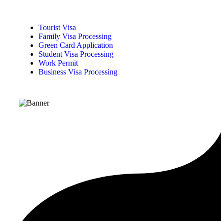
Tourist Visa
Family Visa Processing
Green Card Application
Student Visa Processing
Work Permit
Business Visa Processing