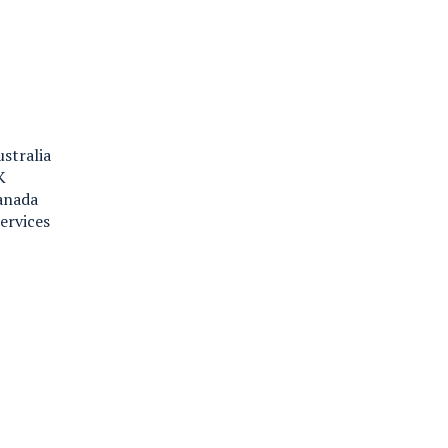
ustralia
K
Canada
ervices