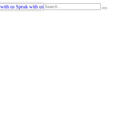
with us
Speak with us