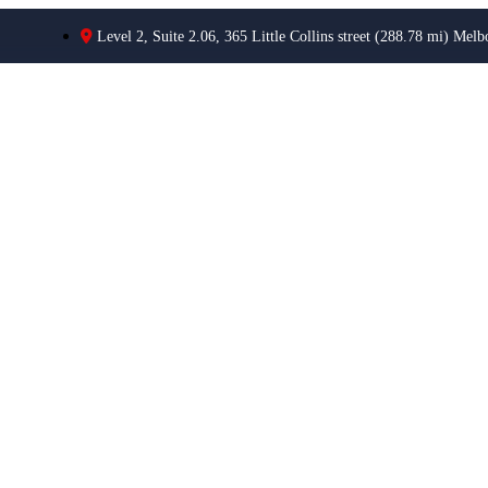
Level 2, Suite 2.06, 365 Little Collins street (288.78 mi) Melb