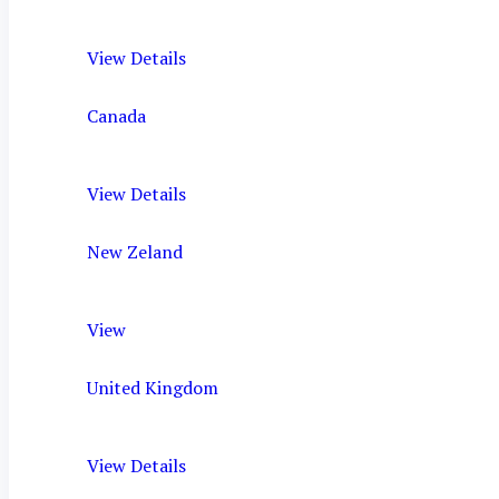
View Details
Canada
View Details
New Zeland
View
United Kingdom
View Details