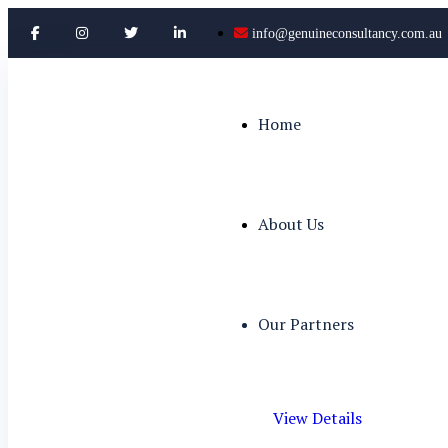
info@genuineconsultancy.com.au
Home
About Us
Our Partners
View Details