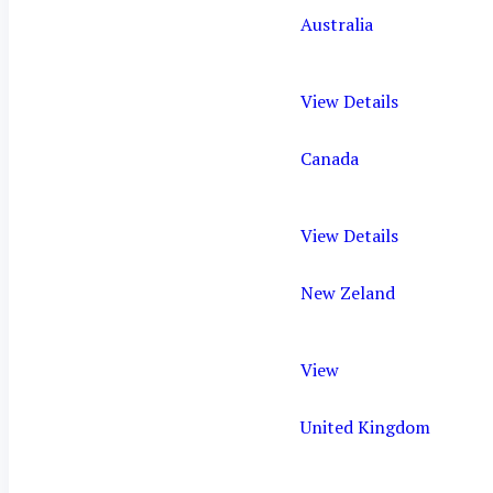
Australia
View Details
Canada
View Details
New Zeland
View
United Kingdom