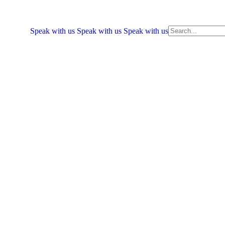
Speak with us
Speak with us
Speak with us