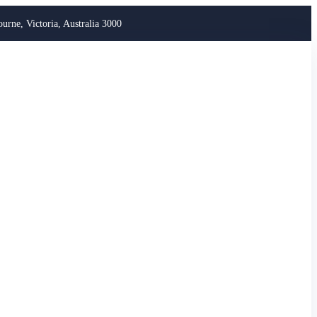
ourne, Victoria, Australia 3000