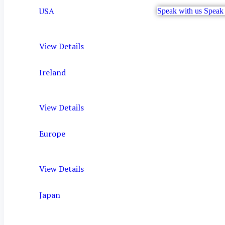
USA
Speak with us
Speak 
View Details
Ireland
View Details
Europe
View Details
Japan