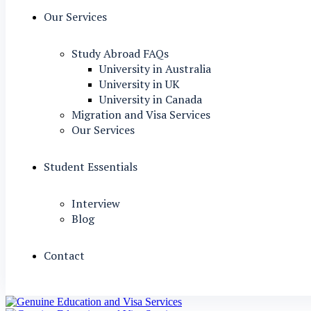
Our Services
Study Abroad FAQs
University in Australia
University in UK
University in Canada
Migration and Visa Services
Our Services
Student Essentials
Interview
Blog
Contact