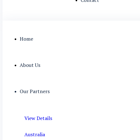
Home
About Us
Our Partners
View Details
Australia