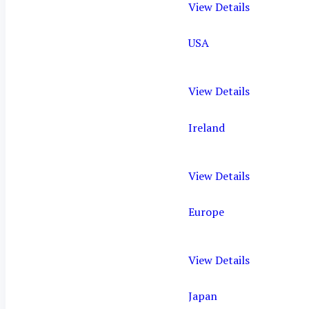
View Details
USA
View Details
Ireland
View Details
Europe
View Details
Japan