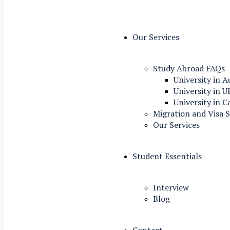
Our Services
Study Abroad FAQs
University in A
University in U
University in 
Migration and Visa S
Our Services
Student Essentials
Interview
Blog
Contact