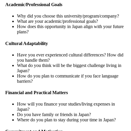
Academic/Professional Goals
Why did you choose this university/program/company?
What are your academic/professional goals?
How does this opportunity in Japan align with your future
plans?
Cultural Adaptability
Have you ever experienced cultural differences? How did
you handle them?
What do you think will be the biggest challenge living in
Japan?
How do you plan to communicate if you face language
barriers?
Financial and Practical Matters
How will you finance your studies/living expenses in
Japan?
Do you have family or friends in Japan?
Where do you plan to stay during your time in Japan?