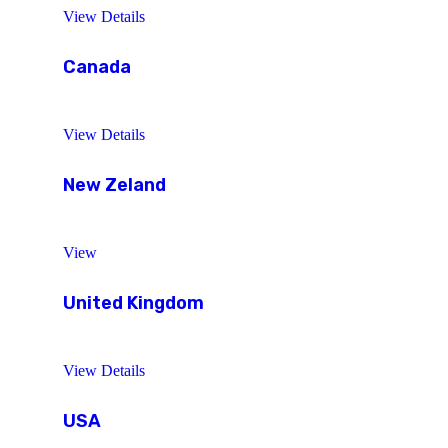
View Details
Canada
View Details
New Zeland
View
United Kingdom
View Details
USA