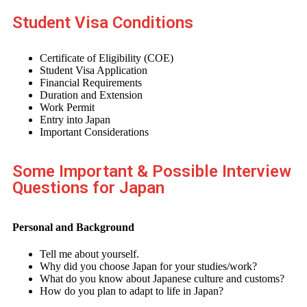
Student Visa Conditions
Certificate of Eligibility (COE)
Student Visa Application
Financial Requirements
Duration and Extension
Work Permit
Entry into Japan
Important Considerations
Some Important & Possible Interview
Questions for Japan
Personal and Background
Tell me about yourself.
Why did you choose Japan for your studies/work?
What do you know about Japanese culture and customs?
How do you plan to adapt to life in Japan?