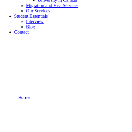
University in Canada
Migration and Visa Services
Our Services
Student Essentials
Interview
Blog
Contact
Interview Questions for
Japan
Home
Interview Questions for Japan