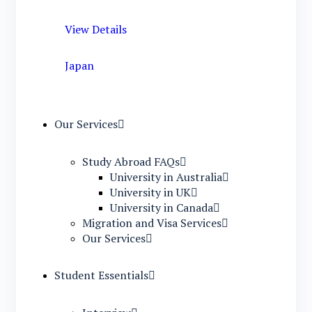
View Details
Japan
Our Services
Study Abroad FAQs
University in Australia
University in UK
University in Canada
Migration and Visa Services
Our Services
Student Essentials