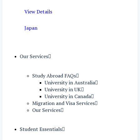
View Details
Japan
Our Services
Study Abroad FAQs
University in Australia
University in UK
University in Canada
Migration and Visa Services
Our Services
Student Essentials