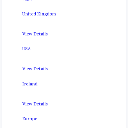
United Kingdom
View Details
USA
View Details
Ireland
View Details
Europe