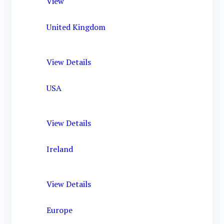
View
United Kingdom
View Details
USA
View Details
Ireland
View Details
Europe