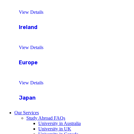
View Details
Ireland
View Details
Europe
View Details
Japan
Our Services
Study Abroad FAQs
University in Australia
University in UK