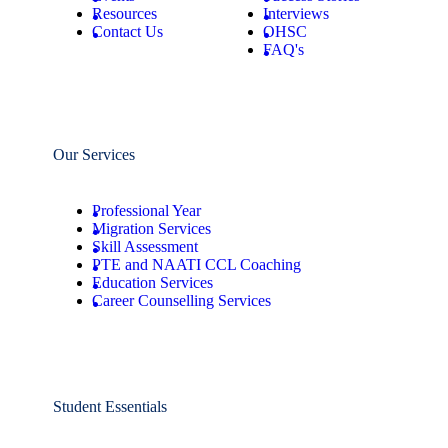
Resources
Interviews
Contact Us
OHSC
FAQ's
Our Services
Professional Year
Migration Services
Skill Assessment
PTE and NAATI CCL Coaching
Education Services
Career Counselling Services
Student Essentials