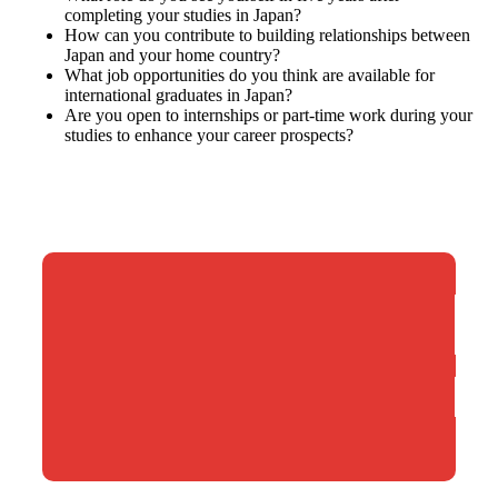
completing your studies in Japan?
How can you contribute to building relationships between
Japan and your home country?
What job opportunities do you think are available for
international graduates in Japan?
Are you open to internships or part-time work during your
studies to enhance your career prospects?