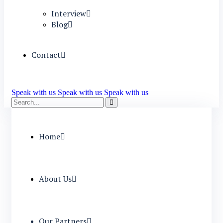
Interview
Blog
Contact
Speak with us
Speak with us
Speak with us
Home
About Us
Our Partners