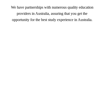
We have partnerships with numerous quality education
providers in Australia, assuring that you get the
opportunity for the best study experience in Australia.