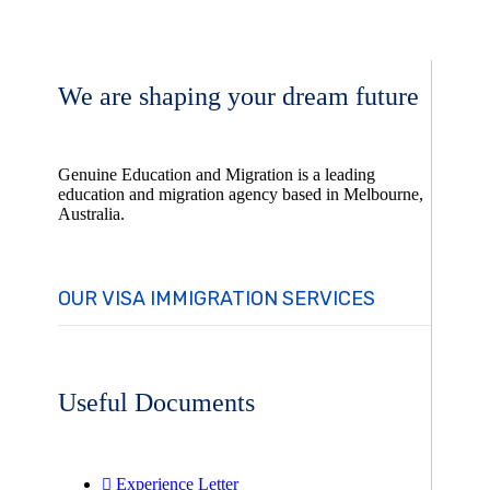
We are shaping your dream future
Genuine Education and Migration is a leading
education and migration agency based in Melbourne,
Australia.
OUR VISA IMMIGRATION SERVICES
Useful Documents
Experience Letter