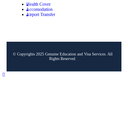
Health Cover
Accomodation
Airport Transfer
© Copyrights 2025 Genuine Education and Visa Services. All
Rights Reserved.