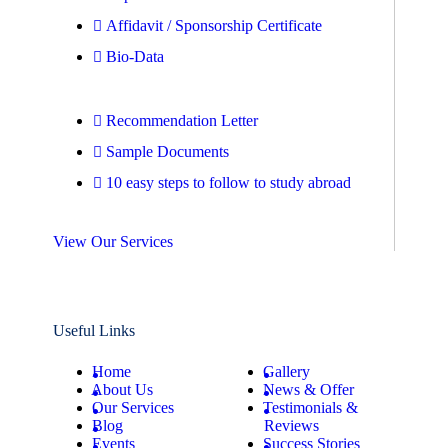
Affidavit / Sponsorship Certificate
Bio-Data
Recommendation Letter
Sample Documents
10 easy steps to follow to study abroad
View Our Services
Useful Links
Home
Gallery
About Us
News & Offer
Our Services
Testimonials &
Blog
Reviews
Events
Success Stories