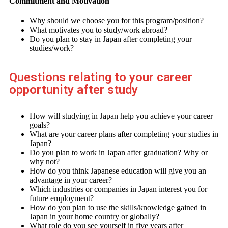
Commitment and Motivation
Why should we choose you for this program/position?
What motivates you to study/work abroad?
Do you plan to stay in Japan after completing your
studies/work?
Questions relating to your career
opportunity after study
How will studying in Japan help you achieve your career
goals?
What are your career plans after completing your studies in
Japan?
Do you plan to work in Japan after graduation? Why or
why not?
How do you think Japanese education will give you an
advantage in your career?
Which industries or companies in Japan interest you for
future employment?
How do you plan to use the skills/knowledge gained in
Japan in your home country or globally?
What role do you see yourself in five years after