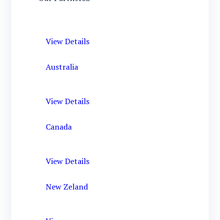
View Details
Australia
View Details
Canada
View Details
New Zeland