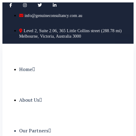
info@genuineconsultancy.com.au
Level 2, Suite 2.06, 365 Little Collins street (288.78 mi)
Melbourne, Victoria, Australia 3000
Home
About Us
Our Partners