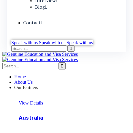
Interview
Blog
Contact
Speak with us
Speak with us
Speak with us
Home
About Us
Our Partners
View Details
Australia