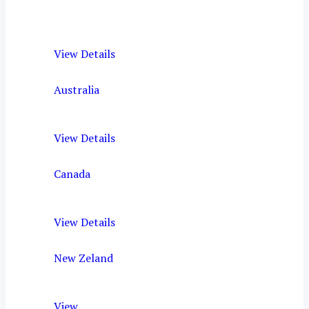
View Details
Australia
View Details
Canada
View Details
New Zeland
View