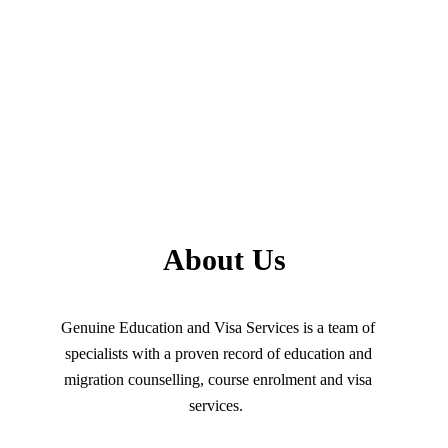
About Us
Genuine Education and Visa Services is a team of
specialists with a proven record of education and
migration counselling, course enrolment and visa
services.