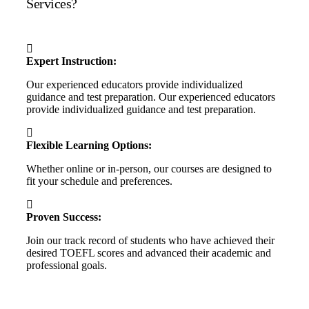
Services?
Expert Instruction:
Our experienced educators provide individualized
guidance and test preparation. Our experienced educators
provide individualized guidance and test preparation.
Flexible Learning Options:
Whether online or in-person, our courses are designed to
fit your schedule and preferences.
Proven Success:
Join our track record of students who have achieved their
desired TOEFL scores and advanced their academic and
professional goals.