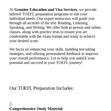
At
Genuine Education and Visa Services
, we provide
tailored TOEFL preparation programs to suit your
individual needs. Our expert instructors will guide you
through all sections of the test: Reading, Listening,
Speaking, and Writing. We offer both in-person and online
classes, along with practice tests to ensure you are
comfortable with the exam format and ready to achieve
your desired score.
We focus on enhancing your skills, building test-taking
strategies, and offering personalized feedback to improve
your overall performance. Let us help you unlock your
potential and succeed in your TOEFL journey!
Our TOEFL Preparation Includes:
Comprehensive Study Material: