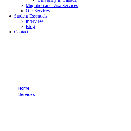
University in Canada
Migration and Visa Services
Our Services
Student Essentials
Interview
Blog
Contact
TOEFL
Home
Services
TOEFL