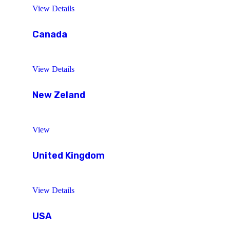
View Details
Canada
View Details
New Zeland
View
United Kingdom
View Details
USA