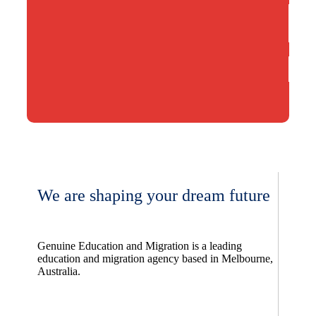
We are shaping your dream future
Genuine Education and Migration is a leading
education and migration agency based in Melbourne,
Australia.