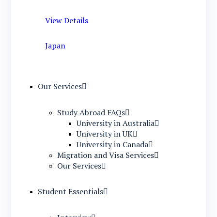
View Details
Japan
Our Services
Study Abroad FAQs
University in Australia
University in UK
University in Canada
Migration and Visa Services
Our Services
Student Essentials