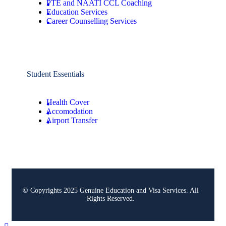
PTE and NAATI CCL Coaching
Education Services
Career Counselling Services
Student Essentials
Health Cover
Accomodation
Airport Transfer
© Copyrights 2025 Genuine Education and Visa Services. All
Rights Reserved.