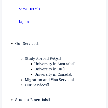
View Details
Japan
Our Services
Study Abroad FAQs
University in Australia
University in UK
University in Canada
Migration and Visa Services
Our Services
Student Essentials