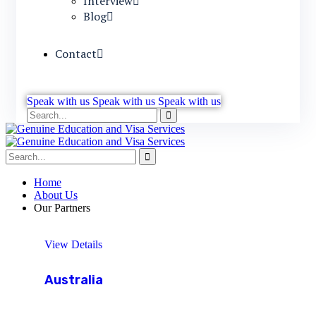
Interview
Blog
Contact
Speak with us
Speak with us
Speak with us
Home
About Us
Our Partners
View Details
Australia