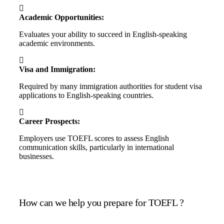
Academic Opportunities:
Evaluates your ability to succeed in English-speaking
academic environments.
Visa and Immigration:
Required by many immigration authorities for student visa
applications to English-speaking countries.
Career Prospects:
Employers use TOEFL scores to assess English
communication skills, particularly in international
businesses.
How can we help you prepare for TOEFL ?