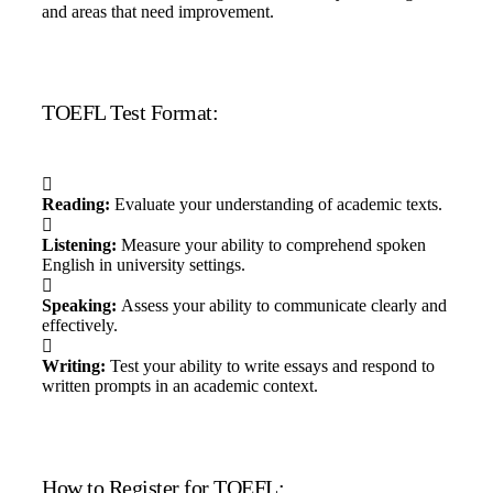
and areas that need improvement.
TOEFL Test Format:
Reading:
Evaluate your understanding of academic texts.
Listening:
Measure your ability to comprehend spoken
English in university settings.
Speaking:
Assess your ability to communicate clearly and
effectively.
Writing:
Test your ability to write essays and respond to
written prompts in an academic context.
How to Register for TOEFL: