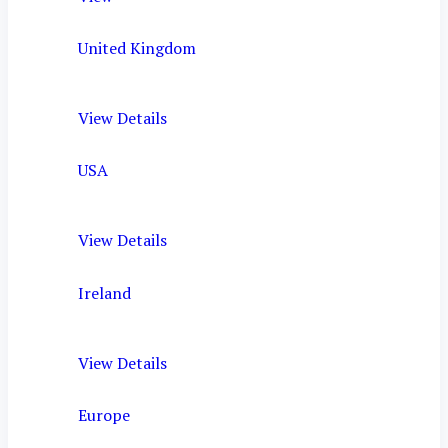
United Kingdom
View Details
USA
View Details
Ireland
View Details
Europe