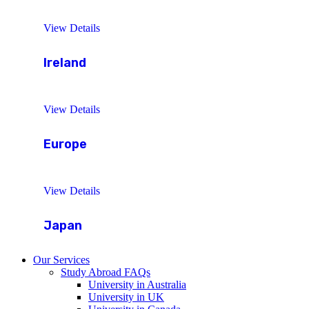
View Details
Ireland
View Details
Europe
View Details
Japan
Our Services
Study Abroad FAQs
University in Australia
University in UK