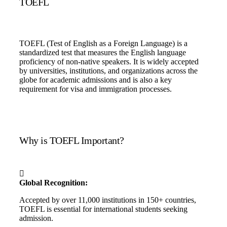
TOEFL
TOEFL (Test of English as a Foreign Language) is a
standardized test that measures the English language
proficiency of non-native speakers. It is widely accepted
by universities, institutions, and organizations across the
globe for academic admissions and is also a key
requirement for visa and immigration processes.
Why is TOEFL Important?
Global Recognition:
Accepted by over 11,000 institutions in 150+ countries,
TOEFL is essential for international students seeking
admission.