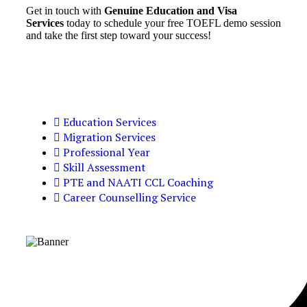
Get in touch with
Genuine Education and Visa
Services
today to schedule your free TOEFL demo session
and take the first step toward your success!
Education Services
Migration Services
Professional Year
Skill Assessment
PTE and NAATI CCL Coaching
Career Counselling Service