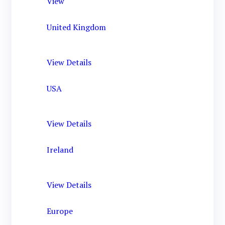
View
United Kingdom
View Details
USA
View Details
Ireland
View Details
Europe