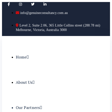
info@genuineconsultancy.com.au
Level 2, Suite 2.06, 365 Little Collins street (288.78 mi)
Melbourne, Victoria, Australia 3000
Home
About Us
Our Partners