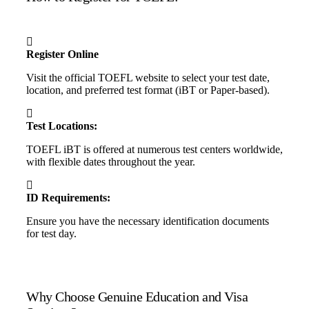
Register Online
Visit the official TOEFL website to select your test date,
location, and preferred test format (iBT or Paper-based).
Test Locations:
TOEFL iBT is offered at numerous test centers worldwide,
with flexible dates throughout the year.
ID Requirements:
Ensure you have the necessary identification documents
for test day.
Why Choose Genuine Education and Visa