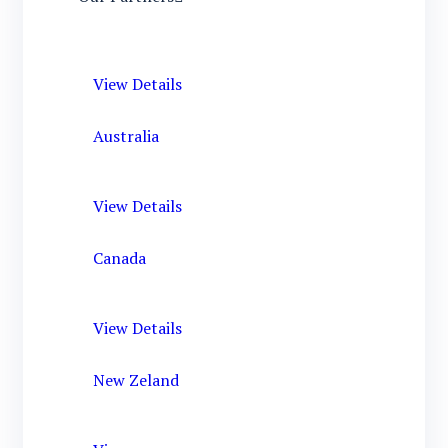
View Details
Australia
View Details
Canada
View Details
New Zeland