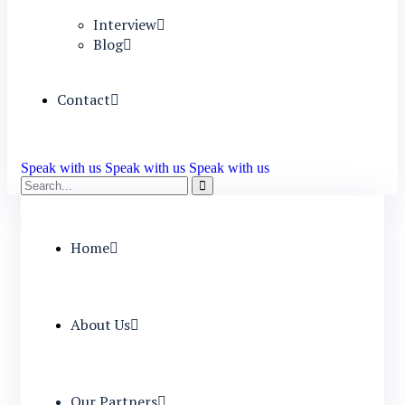
Interview
Blog
Contact
Speak with us
Speak with us
Speak with us
Home
About Us
Our Partners