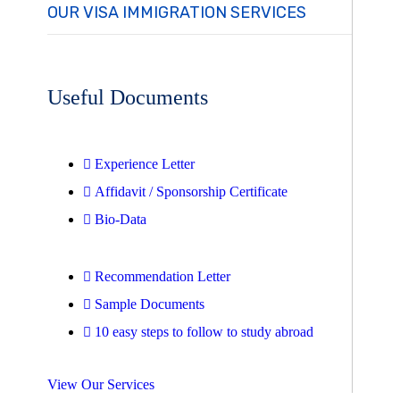
OUR VISA IMMIGRATION SERVICES
Useful Documents
Experience Letter
Affidavit / Sponsorship Certificate
Bio-Data
Recommendation Letter
Sample Documents
10 easy steps to follow to study abroad
View Our Services