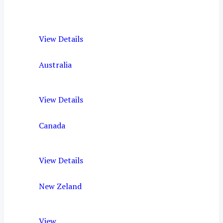
View Details
Australia
View Details
Canada
View Details
New Zeland
View