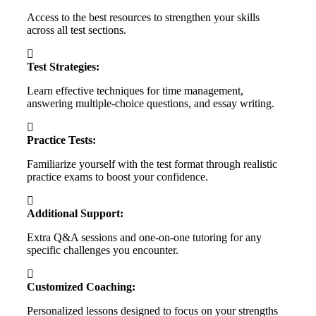
Access to the best resources to strengthen your skills
across all test sections.
Test Strategies:
Learn effective techniques for time management,
answering multiple-choice questions, and essay writing.
Practice Tests:
Familiarize yourself with the test format through realistic
practice exams to boost your confidence.
Additional Support:
Extra Q&A sessions and one-on-one tutoring for any
specific challenges you encounter.
Customized Coaching:
Personalized lessons designed to focus on your strengths