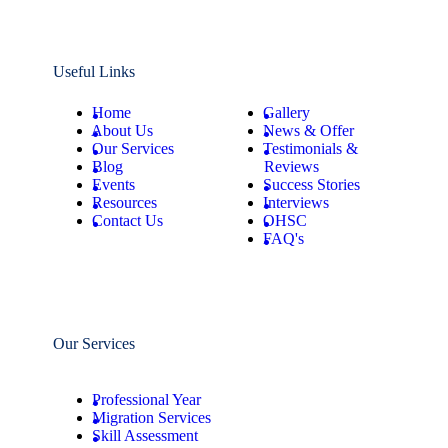
Useful Links
Home
Gallery
About Us
News & Offer
Our Services
Testimonials &
Blog
Reviews
Events
Success Stories
Resources
Interviews
Contact Us
OHSC
FAQ's
Our Services
Professional Year
Migration Services
Skill Assessment