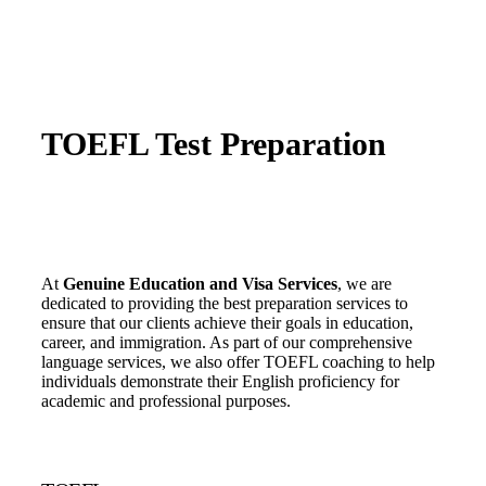
TOEFL Test Preparation
At
Genuine Education and Visa Services
, we are
dedicated to providing the best preparation services to
ensure that our clients achieve their goals in education,
career, and immigration. As part of our comprehensive
language services, we also offer TOEFL coaching to help
individuals demonstrate their English proficiency for
academic and professional purposes.