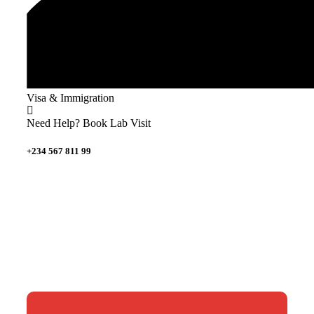
Visa & Immigration
Need Help? Book Lab Visit
+234 567 811 99