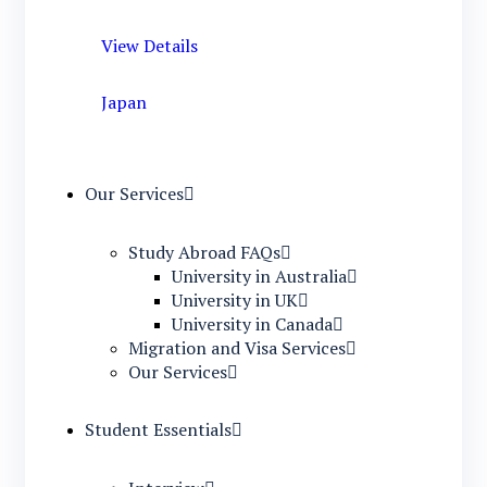
View Details
Japan
Our Services
Study Abroad FAQs
University in Australia
University in UK
University in Canada
Migration and Visa Services
Our Services
Student Essentials