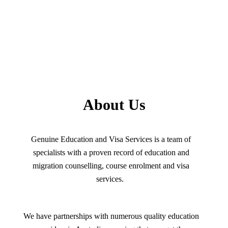
About Us
Genuine Education and Visa Services is a team of
specialists with a proven record of education and
migration counselling, course enrolment and visa
services.
We have partnerships with numerous quality education