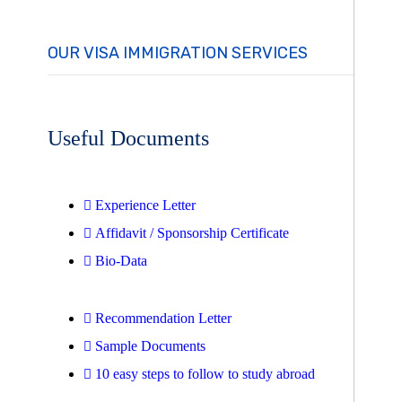
OUR VISA IMMIGRATION SERVICES
Useful Documents
Experience Letter
Affidavit / Sponsorship Certificate
Bio-Data
Recommendation Letter
Sample Documents
10 easy steps to follow to study abroad