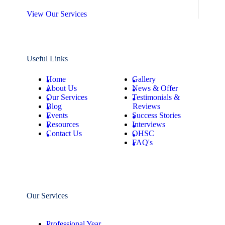
View Our Services
Useful Links
Home
Gallery
About Us
News & Offer
Our Services
Testimonials &
Blog
Reviews
Events
Success Stories
Resources
Interviews
Contact Us
OHSC
FAQ's
Our Services
Professional Year