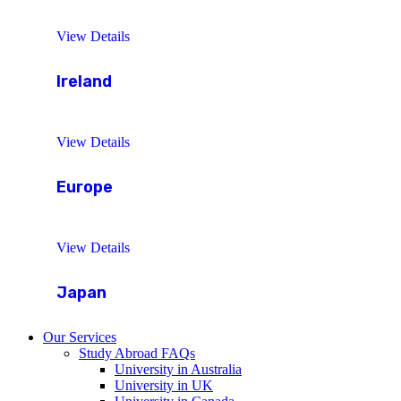
View Details
Ireland
View Details
Europe
View Details
Japan
Our Services
Study Abroad FAQs
University in Australia
University in UK