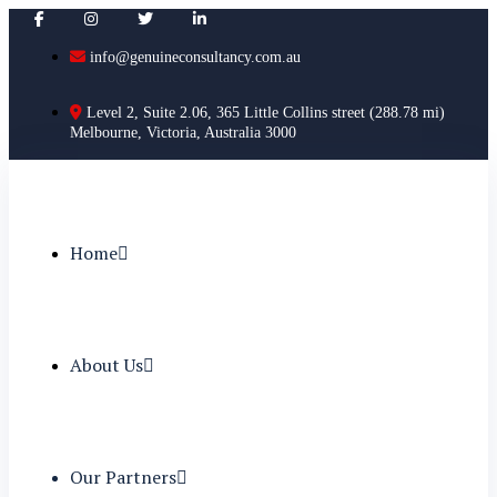
info@genuineconsultancy.com.au
Level 2, Suite 2.06, 365 Little Collins street (288.78 mi)
Melbourne, Victoria, Australia 3000
Home
About Us
Our Partners