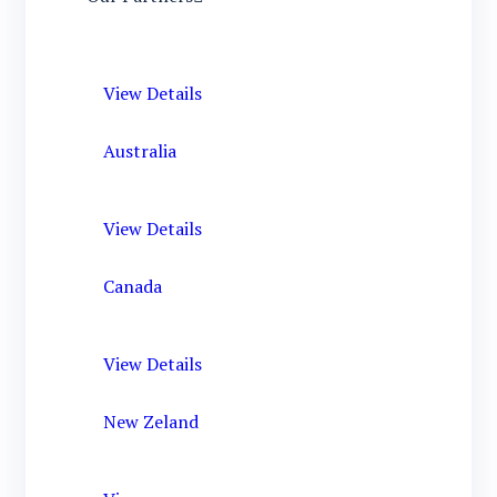
View Details
Australia
View Details
Canada
View Details
New Zeland