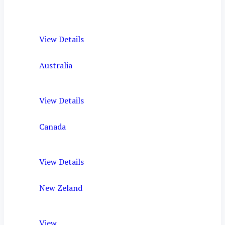
View Details
Australia
View Details
Canada
View Details
New Zeland
View