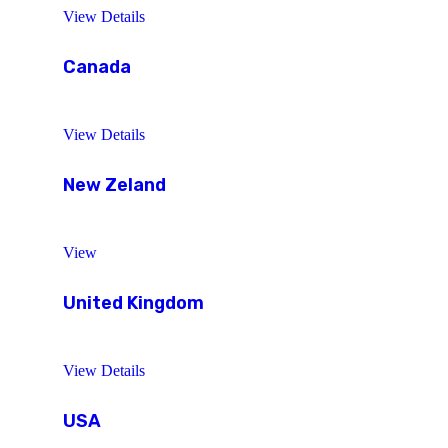
View Details
Canada
View Details
New Zeland
View
United Kingdom
View Details
USA