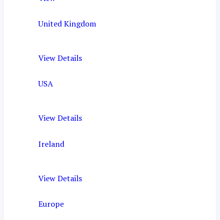
United Kingdom
View Details
USA
View Details
Ireland
View Details
Europe