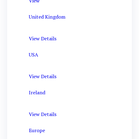
View
United Kingdom
View Details
USA
View Details
Ireland
View Details
Europe