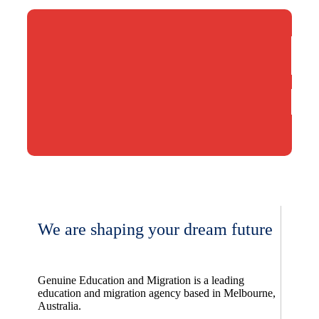
We are shaping your dream future
Genuine Education and Migration is a leading
education and migration agency based in Melbourne,
Australia.