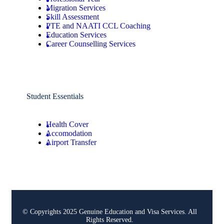
Migration Services
Skill Assessment
PTE and NAATI CCL Coaching
Education Services
Career Counselling Services
Student Essentials
Health Cover
Accomodation
Airport Transfer
© Copyrights 2025 Genuine Education and Visa Services. All
Rights Reserved.