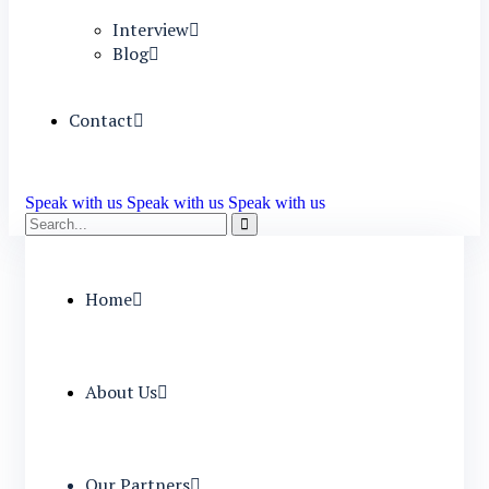
Interview
Blog
Contact
Speak with us
Speak with us
Speak with us
Home
About Us
Our Partners