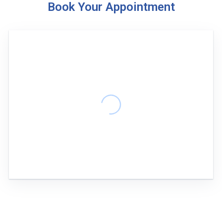
Book Your Appointment