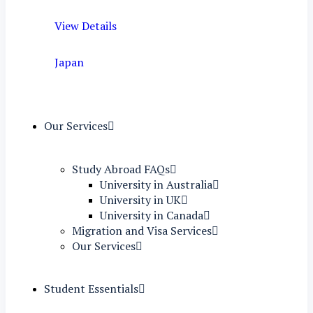
View Details
Japan
Our Services
Study Abroad FAQs
University in Australia
University in UK
University in Canada
Migration and Visa Services
Our Services
Student Essentials