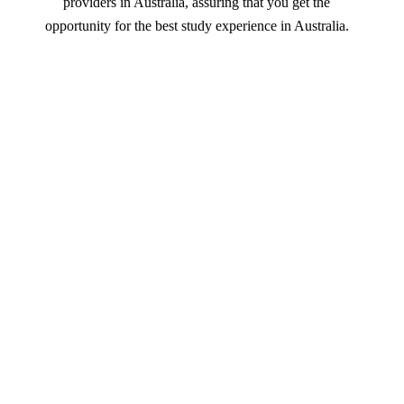
providers in Australia, assuring that you get the
opportunity for the best study experience in Australia.