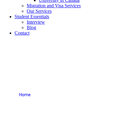
University in Canada
Migration and Visa Services
Our Services
Student Essentials
Interview
Blog
Contact
Appointment
Home
Appointment