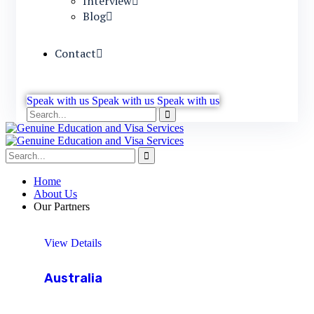
Interview
Blog
Contact
Speak with us
Speak with us
Speak with us
Home
About Us
Our Partners
View Details
Australia