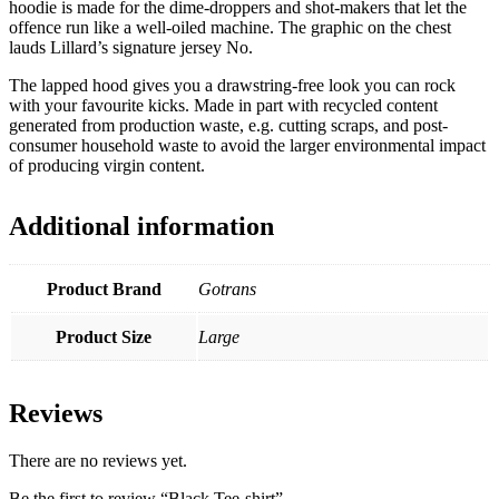
hoodie is made for the dime-droppers and shot-makers that let the
offence run like a well-oiled machine. The graphic on the chest
lauds Lillard’s signature jersey No.
The lapped hood gives you a drawstring-free look you can rock
with your favourite kicks. Made in part with recycled content
generated from production waste, e.g. cutting scraps, and post-
consumer household waste to avoid the larger environmental impact
of producing virgin content.
Additional information
Product Brand
Gotrans
Product Size
Large
Reviews
There are no reviews yet.
Be the first to review “Black Tee-shirt”