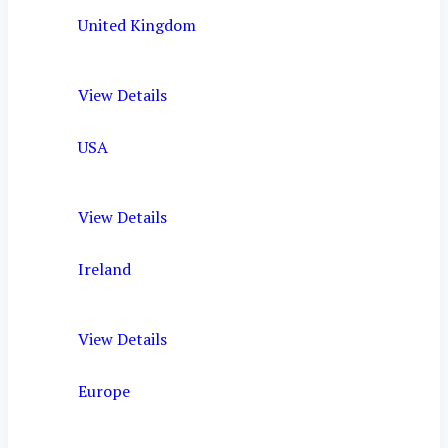
United Kingdom
View Details
USA
View Details
Ireland
View Details
Europe