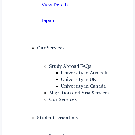
View Details
Japan
Our Services
Study Abroad FAQs
University in Australia
University in UK
University in Canada
Migration and Visa Services
Our Services
Student Essentials