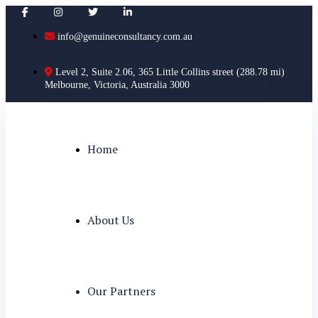
info@genuineconsultancy.com.au
Level 2, Suite 2.06, 365 Little Collins street (288.78 mi)
Melbourne, Victoria, Australia 3000
Home
About Us
Our Partners