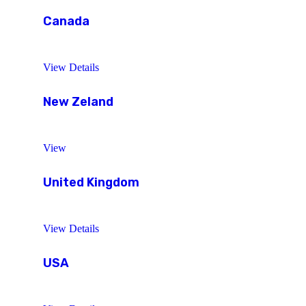
Canada
View Details
New Zeland
View
United Kingdom
View Details
USA