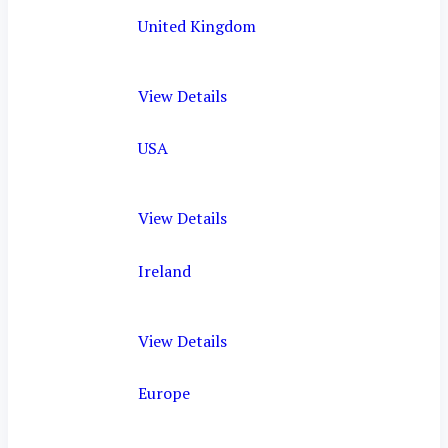
United Kingdom
View Details
USA
View Details
Ireland
View Details
Europe