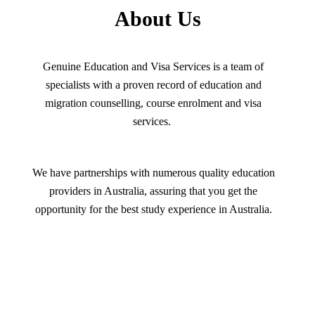
About Us
Genuine Education and Visa Services is a team of
specialists with a proven record of education and
migration counselling, course enrolment and visa
services.
We have partnerships with numerous quality education
providers in Australia, assuring that you get the
opportunity for the best study experience in Australia.