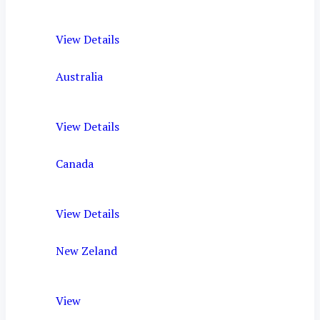
View Details
Australia
View Details
Canada
View Details
New Zeland
View