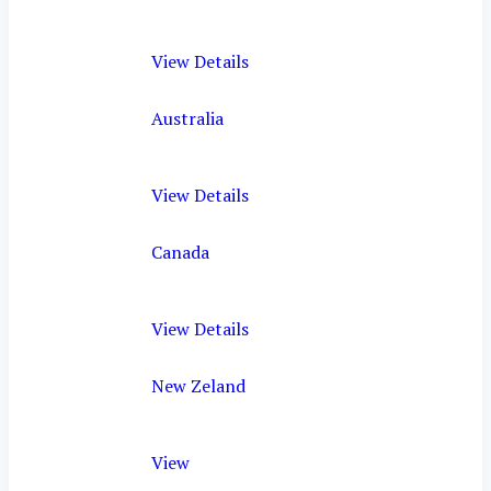
View Details
Australia
View Details
Canada
View Details
New Zeland
View