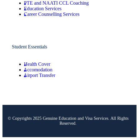
PTE and NAATI CCL Coaching
Education Services
Career Counselling Services
Student Essentials
Health Cover
Accomodation
Airport Transfer
© Copyrights 2025 Genuine Education and Visa Services. All Rights
Reserved.