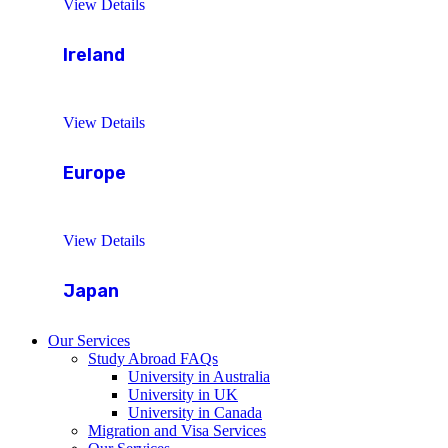
View Details
Ireland
View Details
Europe
View Details
Japan
Our Services
Study Abroad FAQs
University in Australia
University in UK
University in Canada
Migration and Visa Services