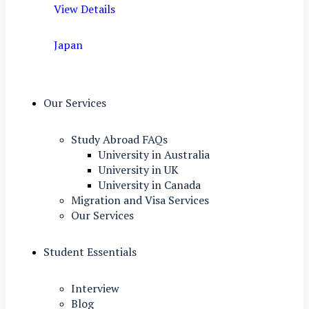
View Details
Japan
Our Services
Study Abroad FAQs
University in Australia
University in UK
University in Canada
Migration and Visa Services
Our Services
Student Essentials
Interview
Blog