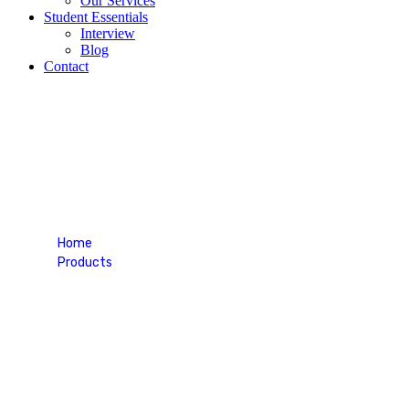
Our Services
Student Essentials
Interview
Blog
Contact
Black Tee-shirt
Home
Products
Black Tee-shirt