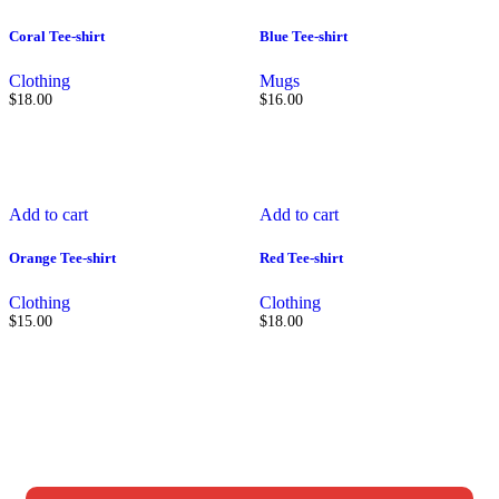
Coral Tee-shirt
Blue Tee-shirt
Clothing
Mugs
$
18.00
$
16.00
Add to cart
Add to cart
Orange Tee-shirt
Red Tee-shirt
Clothing
Clothing
$
15.00
$
18.00