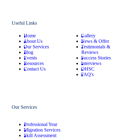
Useful Links
Home
Gallery
About Us
News & Offer
Our Services
Testimonials &
Blog
Reviews
Events
Success Stories
Resources
Interviews
Contact Us
OHSC
FAQ's
Our Services
Professional Year
Migration Services
Skill Assessment