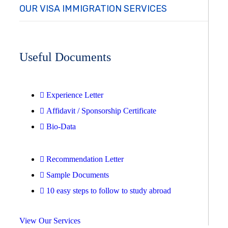
OUR VISA IMMIGRATION SERVICES
Useful Documents
Experience Letter
Affidavit / Sponsorship Certificate
Bio-Data
Recommendation Letter
Sample Documents
10 easy steps to follow to study abroad
View Our Services