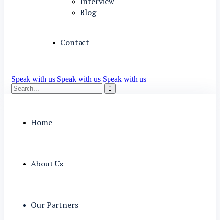
Interview
Blog
Contact
Speak with us
Speak with us
Speak with us
Home
About Us
Our Partners