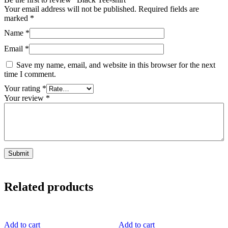
Your email address will not be published.
Required fields are
marked
*
Name
*
Email
*
Save my name, email, and website in this browser for the next
time I comment.
Your rating
*
Your review
*
Related products
Add to cart
Add to cart