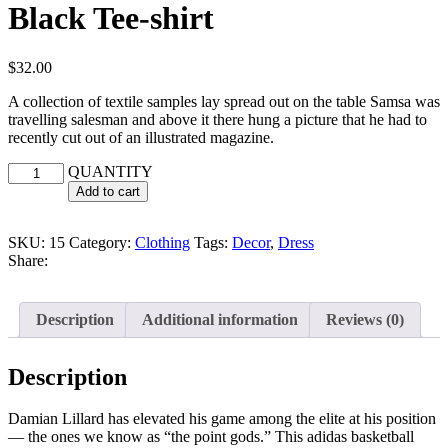
Black Tee-shirt
$
32.00
A collection of textile samples lay spread out on the table Samsa was
travelling salesman and above it there hung a picture that he had to
recently cut out of an illustrated magazine.
QUANTITY
Add to cart
SKU:
15
Category:
Clothing
Tags:
Decor
,
Dress
Share:
Description
Additional information
Reviews (0)
Description
Damian Lillard has elevated his game among the elite at his position
— the ones we know as “the point gods.” This adidas basketball