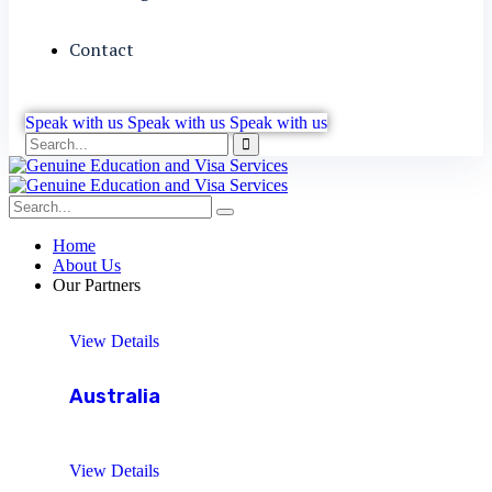
Contact
Speak with us
Speak with us
Speak with us
Home
About Us
Our Partners
View Details
Australia
View Details