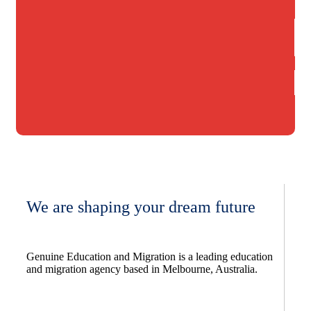
We are shaping your dream future
Genuine Education and Migration is a leading education
and migration agency based in Melbourne, Australia.