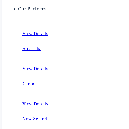
Our Partners
View Details
Australia
View Details
Canada
View Details
New Zeland