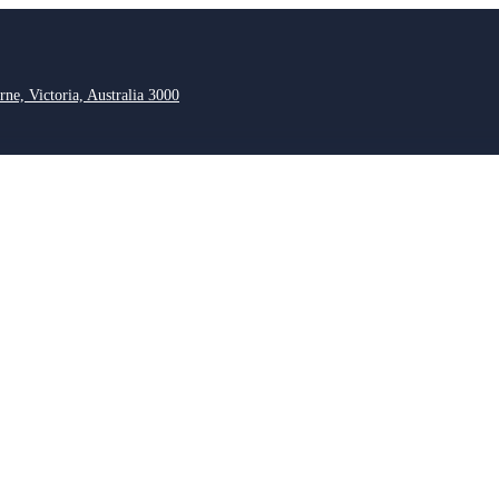
rne, Victoria, Australia 3000