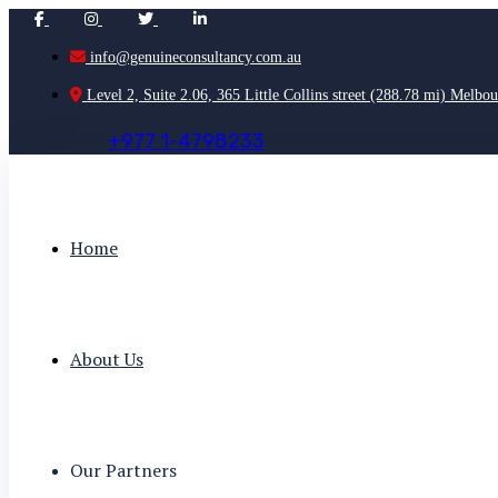
info@genuineconsultancy.com.au
Level 2, Suite 2.06, 365 Little Collins street (288.78 mi) Melbou
+
9
7
7
1
-
4
7
9
8
2
3
3
Home
About Us
Our Partners