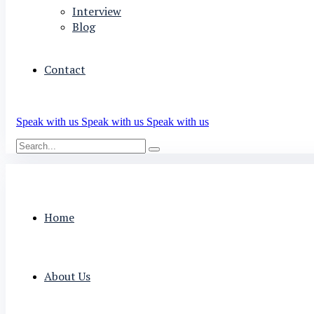
Interview
Blog
Contact
Speak with us
Speak with us
Speak with us
Home
About Us