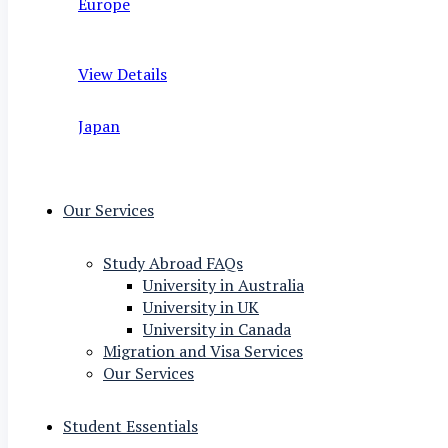
Europe
View Details
Japan
Our Services
Study Abroad FAQs
University in Australia
University in UK
University in Canada
Migration and Visa Services
Our Services
Student Essentials