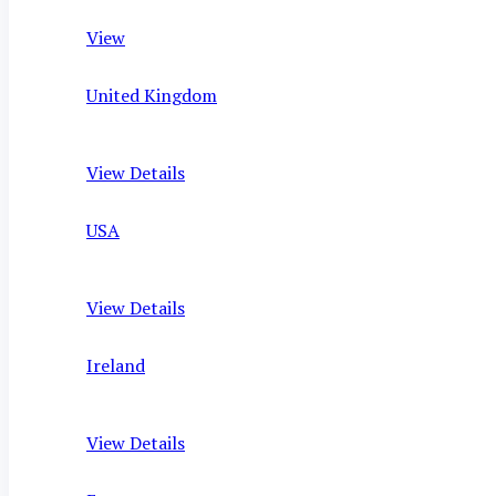
View
United Kingdom
View Details
USA
View Details
Ireland
View Details