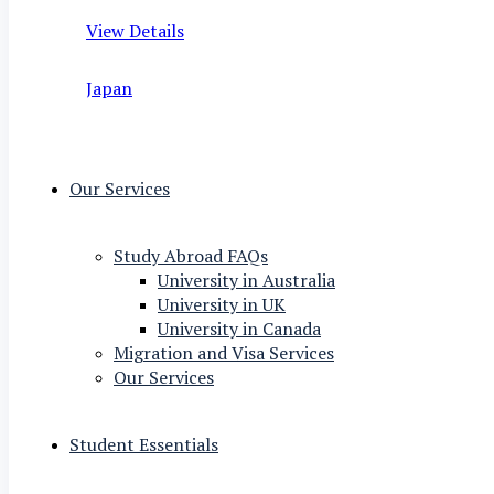
View Details
Japan
Our Services
Study Abroad FAQs
University in Australia
University in UK
University in Canada
Migration and Visa Services
Our Services
Student Essentials