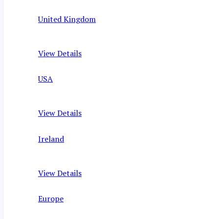
United Kingdom
View Details
USA
View Details
Ireland
View Details
Europe