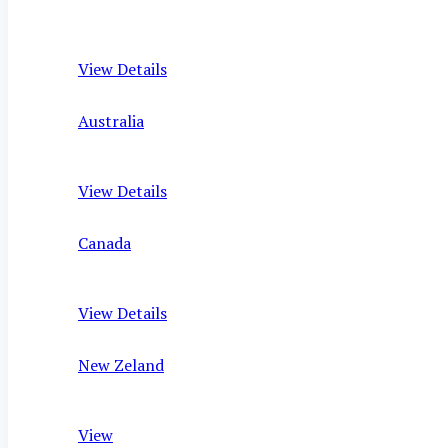
View Details
Australia
View Details
Canada
View Details
New Zeland
View