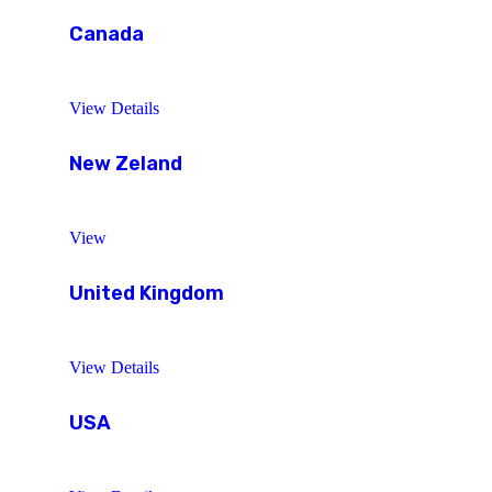
Canada
View Details
New Zeland
View
United Kingdom
View Details
USA