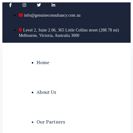
info@genuineconsultancy.com.au
Level 2, Suite 2.06, 365 Little Collins street (288.78 mi)
Melbourne, Victoria, Australia 3000
Home
About Us
Our Partners