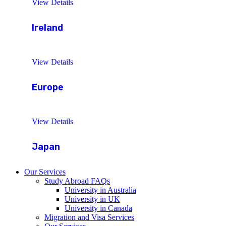
View Details
Ireland
View Details
Europe
View Details
Japan
Our Services
Study Abroad FAQs
University in Australia
University in UK
University in Canada
Migration and Visa Services