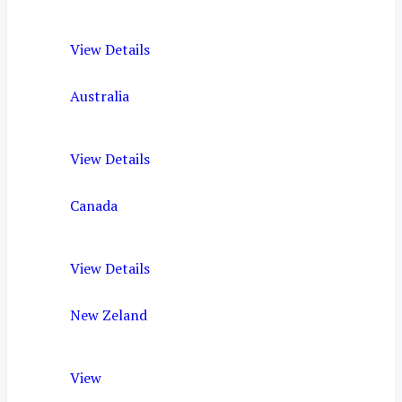
View Details
Australia
View Details
Canada
View Details
New Zeland
View