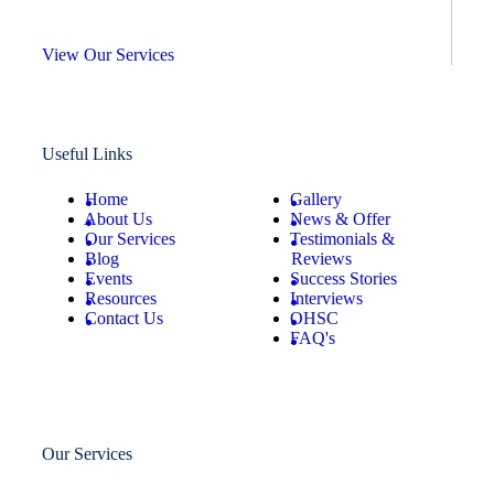
View Our Services
Useful Links
Home
Gallery
About Us
News & Offer
Our Services
Testimonials &
Blog
Reviews
Events
Success Stories
Resources
Interviews
Contact Us
OHSC
FAQ's
Our Services