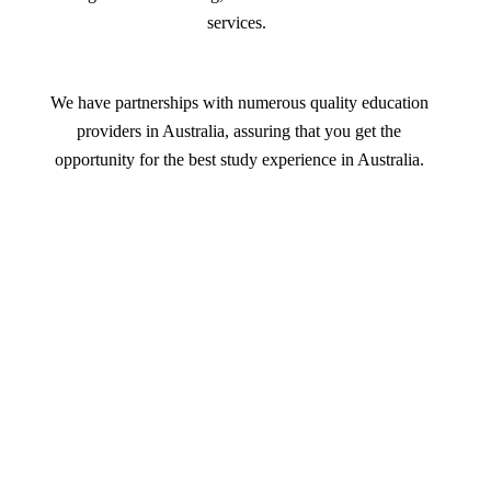
services.
We have partnerships with numerous quality education
providers in Australia, assuring that you get the
opportunity for the best study experience in Australia.