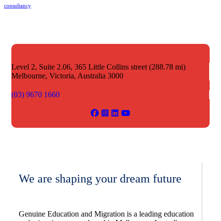
consultancy
Level 2, Suite 2.06, 365 Little Collins street (288.78 mi)
Melbourne,
Victoria, Australia 3000
(03) 9670 1660
We are shaping your dream future
Genuine Education and Migration is a leading education