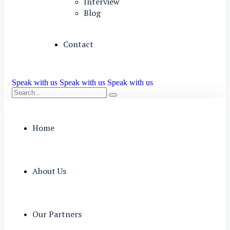
Interview
Blog
Contact
Speak with us
Speak with us
Speak with us
Home
About Us
Our Partners