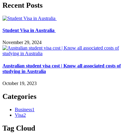
Recent Posts
Student Visa in Australia
November 29, 2024
Australian student visa cost | Know all associated costs of
studying in Australia
October 19, 2023
Categories
Business
1
Visa
2
Tag Cloud