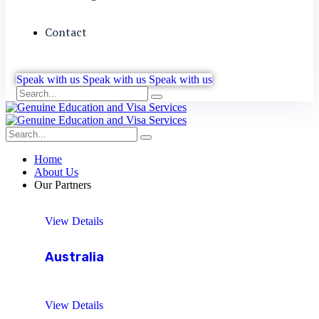
Contact
Speak with us
Speak with us
Speak with us
Home
About Us
Our Partners
View Details
Australia
View Details