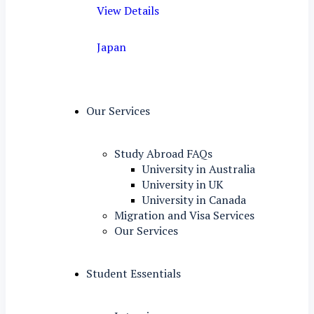
View Details
Japan
Our Services
Study Abroad FAQs
University in Australia
University in UK
University in Canada
Migration and Visa Services
Our Services
Student Essentials