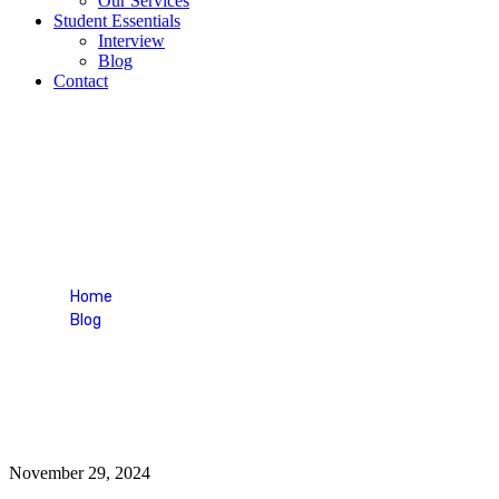
Our Services
Student Essentials
Interview
Blog
Contact
consultancy
Home
Blog
Tag: consultancy
November 29, 2024