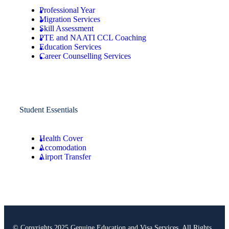
Professional Year
Migration Services
Skill Assessment
PTE and NAATI CCL Coaching
Education Services
Career Counselling Services
Student Essentials
Health Cover
Accomodation
Airport Transfer
© Copyrights 2025 Genuine Education and Visa Services. All Rights