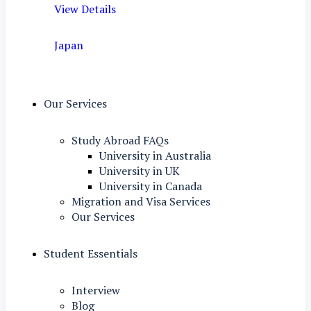
View Details
Japan
Our Services
Study Abroad FAQs
University in Australia
University in UK
University in Canada
Migration and Visa Services
Our Services
Student Essentials
Interview
Blog