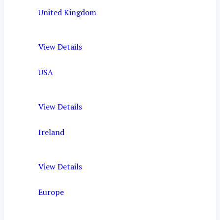
United Kingdom
View Details
USA
View Details
Ireland
View Details
Europe