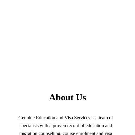
About Us
Genuine Education and Visa Services is a team of
specialists with a proven record of education and
migration counselling, course enrolment and visa