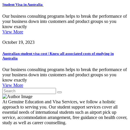
Student Visa in Australia
Our business consulting programs helps to break the performance of
your business down into customers and product groups so you
know exactly
View More
October 19, 2023
Australian student visa cost | Know all associated costs of studying in
Australia
Our business consulting programs helps to break the performance of
your business down into customers and product groups so you
know exactly
View More
At Genuine Education and Visa Services, we follow a holistic
approach to serving you. Our student support services cover all
essential needs of international students such as airport pick up
service, accommodation arrangement, free guidance on health cover,
study as well as career counselling.