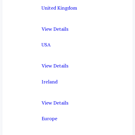
United Kingdom
View Details
USA
View Details
Ireland
View Details
Europe