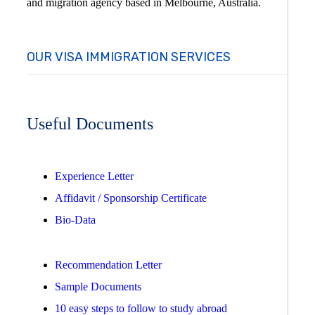
and migration agency based in Melbourne, Australia.
OUR VISA IMMIGRATION SERVICES
Useful Documents
Experience Letter
Affidavit / Sponsorship Certificate
Bio-Data
Recommendation Letter
Sample Documents
10 easy steps to follow to study abroad