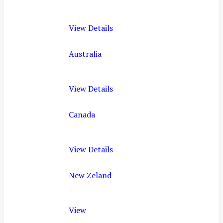
View Details
Australia
View Details
Canada
View Details
New Zeland
View